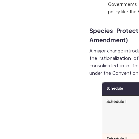
Governments t
policy like the
Species Protec
Amendment)
A major change introd
the rationalization 
consolidated into fou
under the Convention 
Schedule
Schedule I