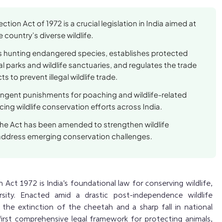
ection Act of 1972 is a crucial legislation in India aimed at
 country’s diverse wildlife.
ts hunting endangered species, establishes protected
al parks and wildlife sanctuaries, and regulates the trade
s to prevent illegal wildlife trade.
ringent punishments for poaching and wildlife-related
ing wildlife conservation efforts across India.
the Act has been amended to strengthen wildlife
address emerging conservation challenges.
 Act 1972 is India’s foundational law for conserving wildlife,
ersity. Enacted amid a drastic post-independence wildlife
 the extinction of the cheetah and a sharp fall in national
first comprehensive legal framework for protecting animals,