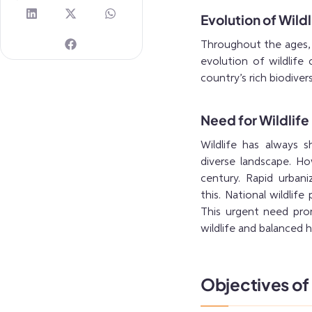
Evolution of Wildl
Throughout the ages, I
evolution of wildlife 
country’s rich biodiver
Need for Wildlife
Wildlife has always s
diverse landscape. Ho
century. Rapid urbani
this. National wildlif
This urgent need prom
wildlife and balanced
Objectives of 