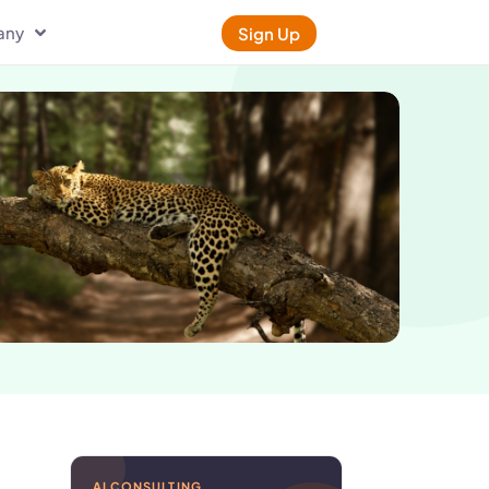
any
Sign Up
AI CONSULTING