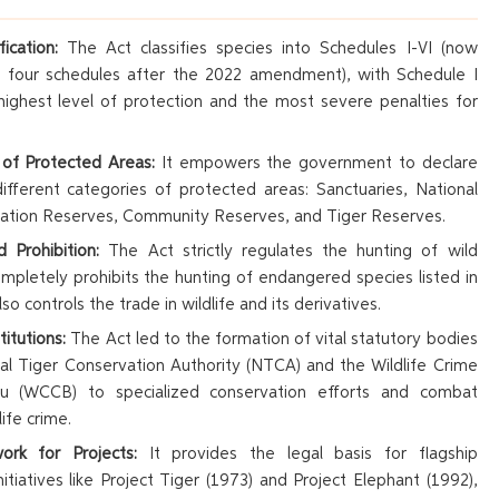
ication:
The Act classifies species into Schedules I-VI (now
to four schedules after the 2022 amendment), with Schedule I
highest level of protection and the most severe penalties for
 of Protected Areas:
It empowers the government to declare
fferent categories of protected areas: Sanctuaries, National
vation Reserves, Community Reserves, and Tiger Reserves.
 Prohibition:
The Act strictly regulates the hunting of wild
mpletely prohibits the hunting of endangered species listed in
lso controls the trade in wildlife and its derivatives.
titutions:
The Act led to the formation of vital statutory bodies
nal Tiger Conservation Authority (NTCA) and the Wildlife Crime
au (WCCB) to specialized conservation efforts and combat
ife crime.
rk for Projects:
It provides the legal basis for flagship
nitiatives like Project Tiger (1973) and Project Elephant (1992),