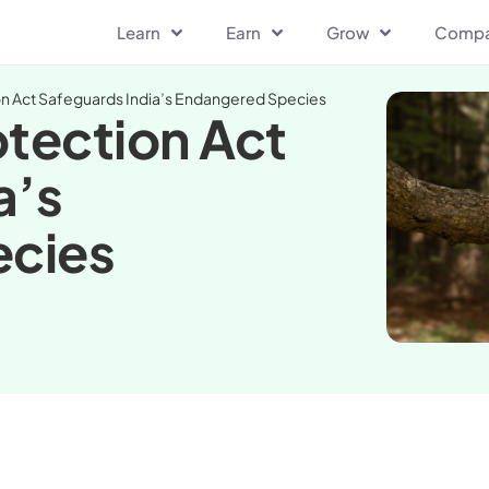
Learn
Earn
Grow
Comp
on Act Safeguards India’s Endangered Species
otection Act
a’s
ecies