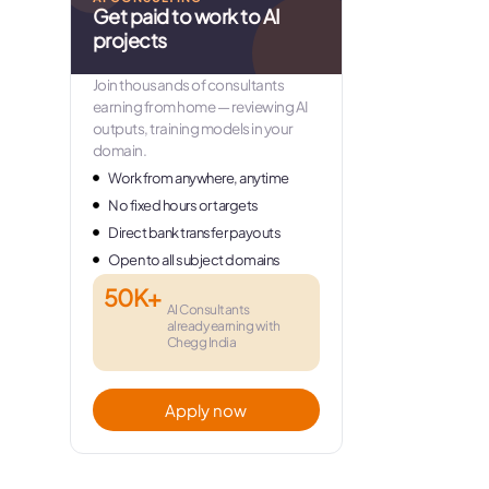
Get paid to work to AI
projects
Join thousands of consultants
earning from home — reviewing AI
outputs, training models in your
domain.
Work from anywhere, anytime
No fixed hours or targets
Direct bank transfer payouts
Open to all subject domains
50K+
AI Consultants
already earning with
Chegg India
Apply now