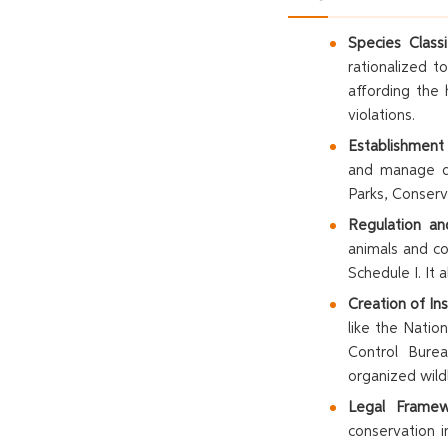
Species Classif
rationalized 
affording the 
violations.
Establishment
and manage di
Parks, Conser
Regulation and
animals and co
Schedule I. It a
Creation of Ins
like the Natio
Control Bure
organized wildl
Legal Framewo
conservation i