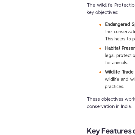
The Wildlife Protectio
key objectives:
Endangered Sp
the conservat
This helps to 
Habitat Preser
legal protecti
for animals.
Wildlife Trade
wildlife and w
practices.
These objectives work
conservation in India.
Key Features o