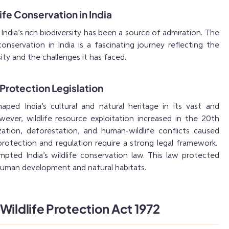
ife Conservation in India
ndia’s rich biodiversity has been a source of admiration. The
conservation in India is a fascinating journey reflecting the
sity and the challenges it has faced.
 Protection Legislation
haped India’s cultural and natural heritage in its vast and
wever, wildlife resource exploitation increased in the 20th
zation, deforestation, and human-wildlife conflicts caused
e protection and regulation require a strong legal framework.
pted India’s wildlife conservation law. This law protected
 human development and natural habitats.
Wildlife Protection Act 1972