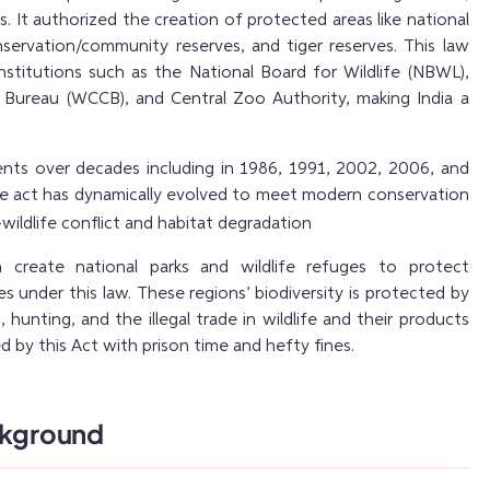
. It authorized the creation of protected areas like national
nservation/community reserves, and tiger reserves. This law
institutions such as the National Board for Wildlife (NBWL),
l Bureau (WCCB), and Central Zoo Authority, making India a
nts over decades including in 1986, 1991, 2002, 2006, and
he act has dynamically evolved to meet modern conservation
wildlife conflict and habitat degradation
create national parks and wildlife refuges to protect
 under this law. These regions’ biodiversity is protected by
, hunting, and the illegal trade in wildlife and their products
ed by this Act with prison time and hefty fines.
ckground