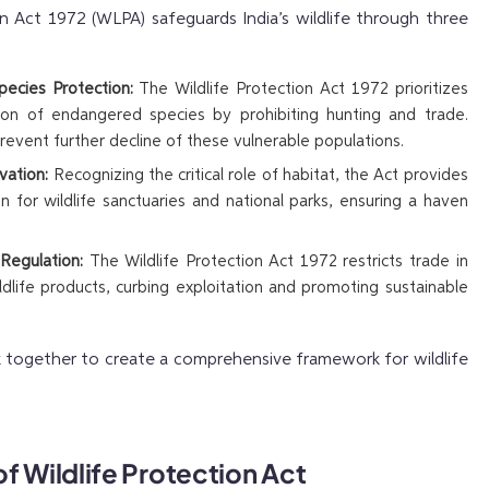
n Act 1972 (WLPA) safeguards India’s wildlife through three
ecies Protection:
The Wildlife Protection Act 1972 prioritizes
ion of endangered species by prohibiting hunting and trade.
prevent further decline of these vulnerable populations.
vation:
Recognizing the critical role of habitat, the Act provides
on for wildlife sanctuaries and national parks, ensuring a haven
 Regulation:
The Wildlife Protection Act 1972 restricts trade in
ildlife products, curbing exploitation and promoting sustainable
 together to create a comprehensive framework for wildlife
f Wildlife Protection Act