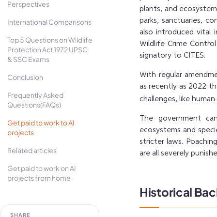
Perspectives
plants, and ecosystems
parks, sanctuaries, co
International Comparisons
also introduced vital 
Top 5 Questions on Wildlife
Wildlife Crime Contro
Protection Act 1972 UPSC
signatory to CITES.
& SSC Exams
With regular amendme
Conclusion
as recently as 2022 t
Frequently Asked
challenges, like human-
Questions(FAQs)
The government can 
Get paid to work to AI
ecosystems and species
projects
stricter laws. Poaching
Related articles
are all severely punish
Get paid to work on AI
projects from home
Historical Ba
SHARE