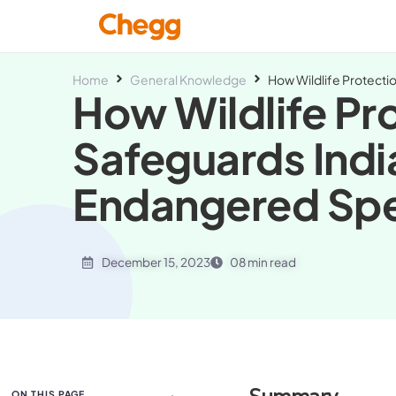
Home
General Knowledge
How Wildlife Protecti
How Wildlife Pr
Safeguards Indi
Endangered Sp
December 15, 2023
08 min read
ON THIS PAGE