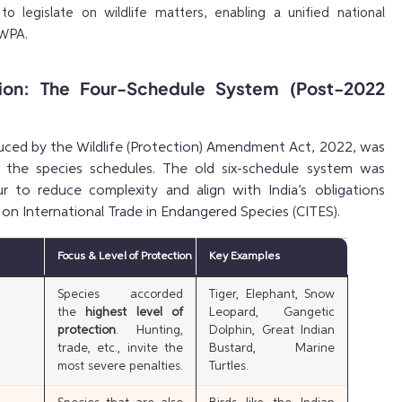
o legislate on wildlife matters, enabling a unified national
 WPA.
tion: The Four-Schedule System (Post-2022
uced by the Wildlife (Protection) Amendment Act, 2022, was
of the species schedules. The old six-schedule system was
r to reduce complexity and align with India’s obligations
on International Trade in Endangered Species (CITES).
Focus & Level of Protection
Key Examples
Species accorded
Tiger, Elephant, Snow
the
highest level of
Leopard, Gangetic
protection
. Hunting,
Dolphin, Great Indian
trade, etc., invite the
Bustard, Marine
most severe penalties.
Turtles.