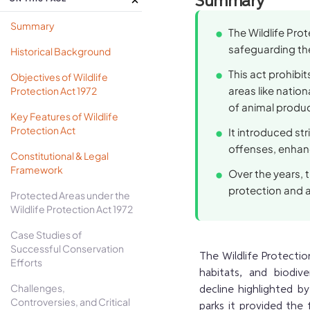
Summary
Summary
The Wildlife Prot
safeguarding the
Historical Background
This act prohibi
Objectives of Wildlife
areas like nation
Protection Act 1972
of animal product
Key Features of Wildlife
Protection Act
It introduced st
offenses, enhanc
Constitutional & Legal
Framework
Over the years, 
protection and 
Protected Areas under the
Wildlife Protection Act 1972
Case Studies of
Successful Conservation
The Wildlife Protection
Efforts
habitats, and biodiv
Challenges,
decline highlighted by
Controversies, and Critical
parks it provided the 