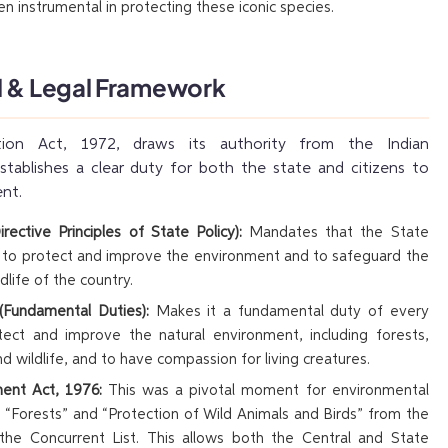
n instrumental in protecting these iconic species.
l & Legal Framework
tion Act, 1972, draws its authority from the Indian
stablishes a clear duty for both the state and citizens to
nt.
irective Principles of State Policy):
Mandates that the State
r to protect and improve the environment and to safeguard the
dlife of the country.
 (Fundamental Duties):
Makes it a fundamental duty of every
otect and improve the natural environment, including forests,
and wildlife, and to have compassion for living creatures.
nt Act, 1976:
This was a pivotal moment for environmental
 “Forests” and “Protection of Wild Animals and Birds” from the
 the Concurrent List. This allows both the Central and State