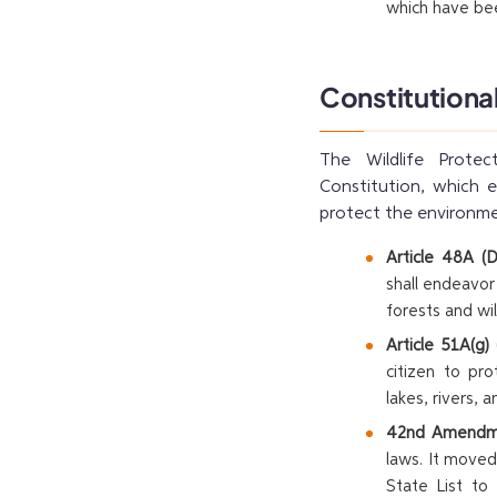
which have bee
Constitutiona
The Wildlife Protec
Constitution, which e
protect the environme
Article 48A (D
shall endeavo
forests and wil
Article 51A(g)
citizen to pr
lakes, rivers, 
42nd Amendme
laws. It moved
State List to