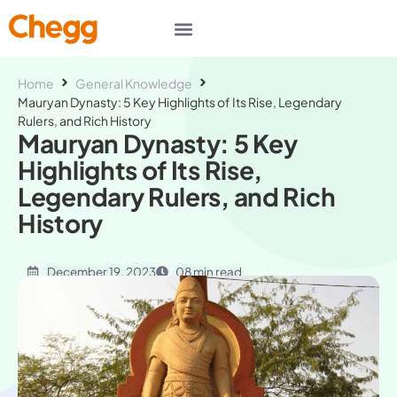
Home
General Knowledge
Mauryan Dynasty: 5 Key Highlights of Its Rise, Legendary
Rulers, and Rich History
Mauryan Dynasty: 5 Key
Highlights of Its Rise,
Legendary Rulers, and Rich
History
December 19, 2023
08 min read