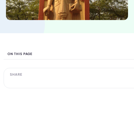
ON THIS PAGE
SHARE