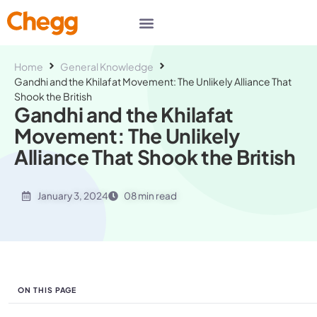
Home
General Knowledge
Gandhi and the Khilafat Movement: The Unlikely Alliance That
Shook the British
Gandhi and the Khilafat
Movement: The Unlikely
Alliance That Shook the British
January 3, 2024
08 min read
ON THIS PAGE