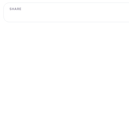
SHARE