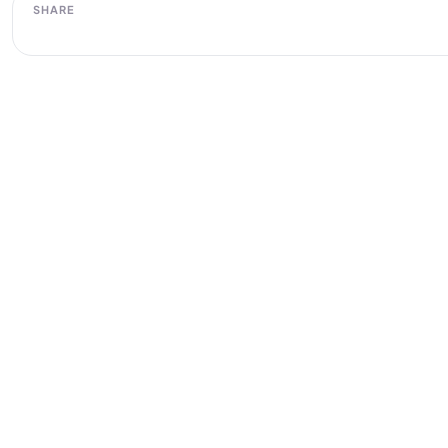
SHARE