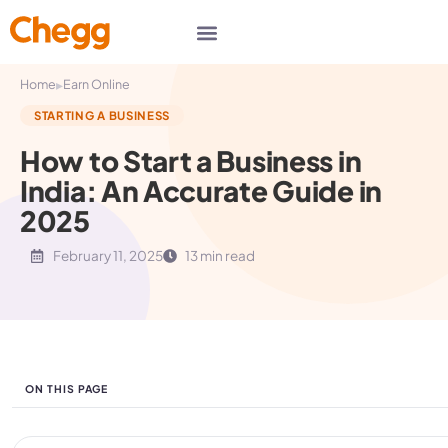
▸
Home
Earn Online
STARTING A BUSINESS
How to Start a Business in
India: An Accurate Guide in
2025
February 11, 2025
13 min read
ON THIS PAGE