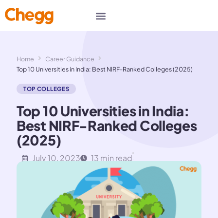
Home
Career Guidance
Top 10 Universities in India: Best NIRF-Ranked Colleges (2025)
TOP COLLEGES
Top 10 Universities in India:
Best NIRF-Ranked Colleges
(2025)
July 10, 2023
13 min read