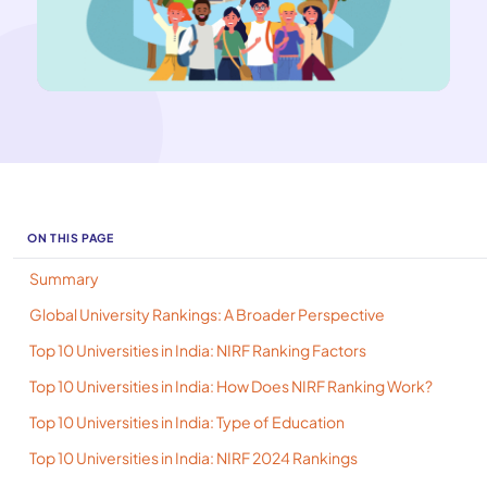
ON THIS PAGE
Summary
Global University Rankings: A Broader Perspective
Top 10 Universities in India: NIRF Ranking Factors
Top 10 Universities in India: How Does NIRF Ranking Work?
Top 10 Universities in India: Type of Education
Top 10 Universities in India: NIRF 2024 Rankings