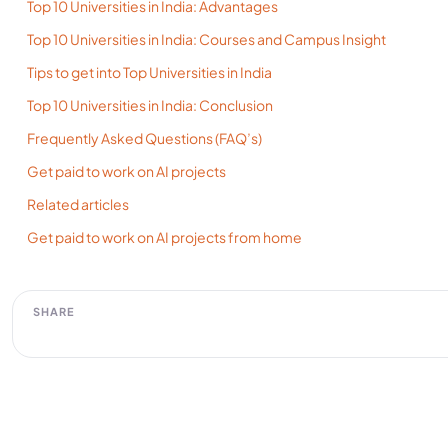
Top 10 Universities in India: Advantages
Top 10 Universities in India: Courses and Campus Insight
Tips to get into Top Universities in India
Top 10 Universities in India: Conclusion
Frequently Asked Questions (FAQ’s)
Get paid to work on AI projects
Related articles
Get paid to work on AI projects from home
SHARE