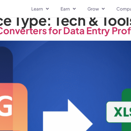
Learn
Earn
Grow
Comp
ce Type:
Tech & Tool
Converters for Data Entry Pro