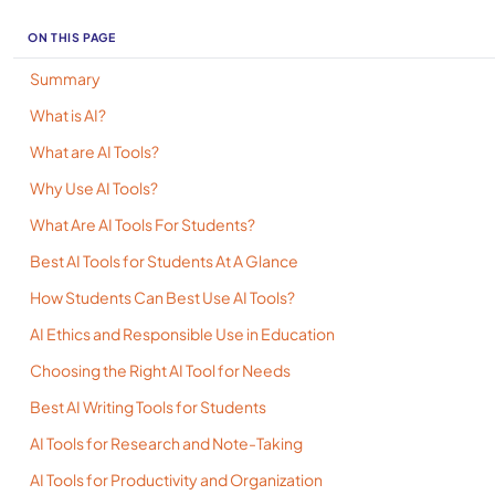
ON THIS PAGE
Summary
What is AI?
What are AI Tools?
Why Use AI Tools?
What Are AI Tools For Students?
Best AI Tools for Students At A Glance
How Students Can Best Use AI Tools?
AI Ethics and Responsible Use in Education
Choosing the Right AI Tool for Needs
Best AI Writing Tools for Students
AI Tools for Research and Note-Taking
AI Tools for Productivity and Organization