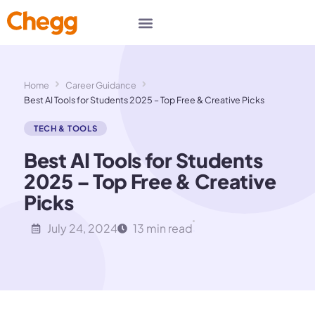
Home
Career Guidance
Best AI Tools for Students 2025 – Top Free & Creative Picks
TECH & TOOLS
Best AI Tools for Students
2025 – Top Free & Creative
Picks
July 24, 2024
13 min read