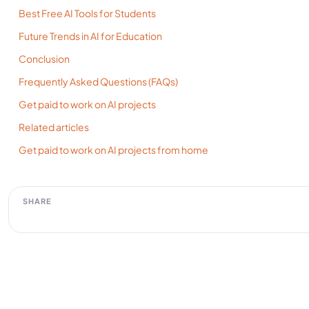
Best Free AI Tools for Students
Future Trends in AI for Education
Conclusion
Frequently Asked Questions (FAQs)
Get paid to work on AI projects
Related articles
Get paid to work on AI projects from home
SHARE