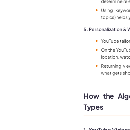
determine rel
Using keywor
topics) helps
5. Personalization & 
YouTube tailo
On the YouTub
location, watc
Returning vie
what gets sho
How the Algo
Types
1. YouTube Video