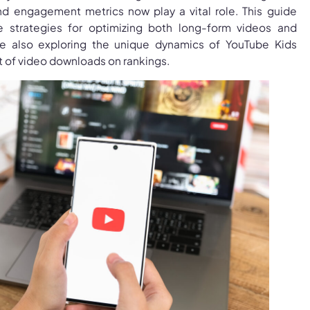
nd engagement metrics now play a vital role. This guide
ve strategies for optimizing both long-form videos and
le also exploring the unique dynamics of YouTube Kids
t of video downloads on rankings.