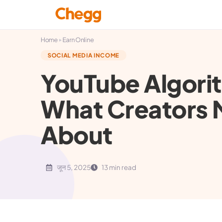
▸
Home
Earn Online
SOCIAL MEDIA INCOME
YouTube Algori
What Creators
About
जून 5, 2025
13 min read