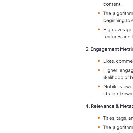
content.
The algorith
beginning to 
High average
features and
3. Engagement Metri
Likes, comment
Higher engag
likelihood of
Mobile viewe
straightforwa
4. Relevance & Meta
Titles, tags, a
The algorith