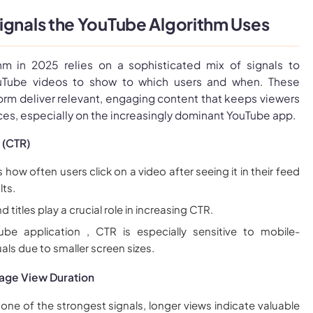
ignals the YouTube Algorithm Uses
hm in 2025 relies on a sophisticated mix of signals to
uTube videos to show to which users and when. These
form deliver relevant, engaging content that keeps viewers
es, especially on the increasingly dominant YouTube app.
 (CTR)
ow often users click on a video after seeing it in their feed
lts.
 titles play a crucial role in increasing CTR.
be application , CTR is especially sensitive to mobile-
als due to smaller screen sizes.
age View Duration
 one of the strongest signals, longer views indicate valuable