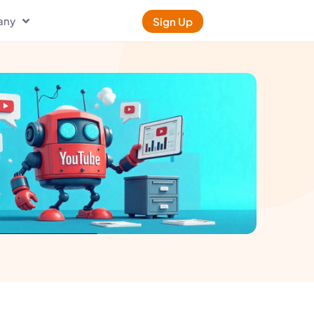
any
Sign Up