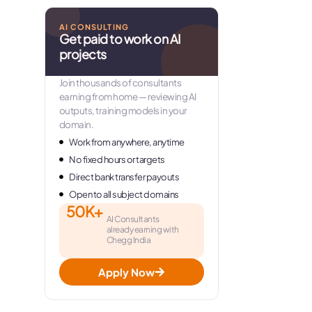
AI CONSULTING
Get paid to work on AI
projects
Join thousands of consultants
earning from home — reviewing AI
outputs, training models in your
domain.
Work from anywhere, anytime
No fixed hours or targets
Direct bank transfer payouts
Open to all subject domains
50K+
AI Consultants
already earning with
Chegg India
Apply Now