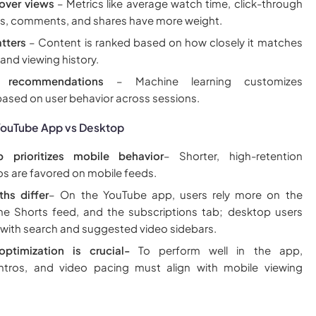
over views
– Metrics like average watch time, click-through
ikes, comments, and shares have more weight.
tters
– Content is ranked based on how closely it matches
 and viewing history.
d recommendations
– Machine learning customizes
ased on user behavior across sessions.
 YouTube App vs Desktop
 prioritizes mobile behavior
– Shorter, high-retention
s are favored on mobile feeds.
ths differ
– On the YouTube app, users rely more on the
e Shorts feed, and the subscriptions tab; desktop users
ith search and suggested video sidebars.
 optimization is crucial-
To perform well in the app,
intros, and video pacing must align with mobile viewing