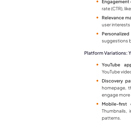
Engagement 
rate (CTR), l
Relevance ma
user interests
Personalize
suggestions b
Platform Variations:
YouTube app
YouTube video
Discovery pa
homepage, th
engage more w
Mobile-first
Thumbnails, 
patterns.