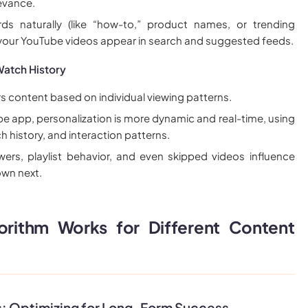
evance.
ds naturally (like “how-to,” product names, or trending
 your YouTube videos appear in search and suggested feeds.
Watch History
rs content based on individual viewing patterns.
e app, personalization is more dynamic and real-time, using
h history, and interaction patterns.
wers, playlist behavior, and even skipped videos influence
wn next.
rithm Works for Different Content
s: Optimizing for Long-Form Success