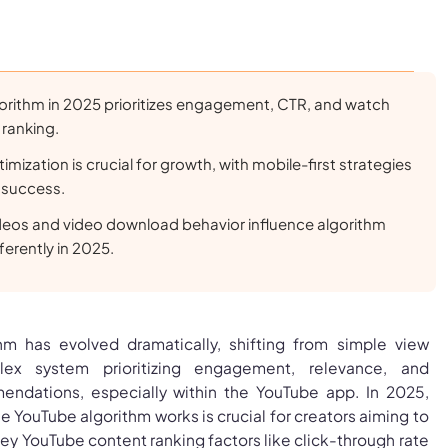
orithm in 2025 prioritizes engagement, CTR, and watch
 ranking.
mization is crucial for growth, with mobile-first strategies
 success.
deos and video download behavior influence algorithm
erently in 2025.
hm has evolved dramatically, shifting from simple view
ex system prioritizing engagement, relevance, and
endations, especially within the YouTube app. In 2025,
 YouTube algorithm works is crucial for creators aiming to
. Key YouTube content ranking factors like click-through rate