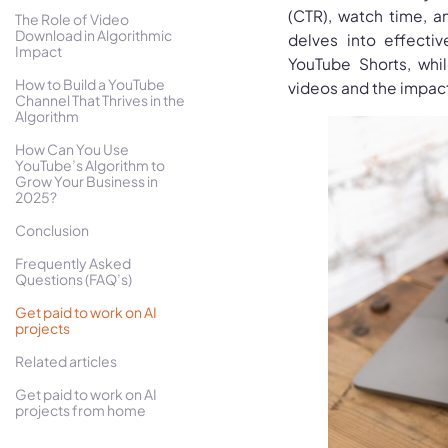
(CTR), watch time, a
The Role of Video
Download in Algorithmic
delves into effecti
Impact
YouTube Shorts, whi
How to Build a YouTube
videos and the impac
Channel That Thrives in the
Algorithm
How Can You Use
YouTube’s Algorithm to
Grow Your Business in
2025?
Conclusion
Frequently Asked
Questions (FAQ’s)
Get paid to work on AI
projects
Related articles
Get paid to work on AI
projects from home