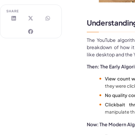
SHARE
Understanding
The YouTube algorith
breakdown of how it 
like desktop and the
Then: The Early Algor
View count w
they were clic
No quality co
Clickbait thr
manipulate th
Now: The Modern Alg