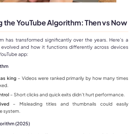
 the YouTube Algorithm: Then vs Now
m has transformed significantly over the years. Here’s a
evolved and how it functions differently across devices
 YouTube app:
ithm
as king
– Videos were ranked primarily by how many times
ked.
ntrol
– Short clicks and quick exits didn’t hurt performance.
ived
– Misleading titles and thumbnails could easily
e system.
orithm (2025)