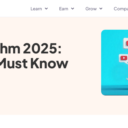
Learn
Earn
Grow
Comp
thm 2025:
 Must Know