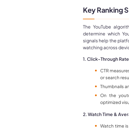
Key Ranking S
The YouTube algorit
determine which Yo
signals help the plat
watching across devic
1. Click-Through Rate
CTR measures h
or search resu
Thumbnails and
On the youtu
optimized visu
2. Watch Time & Aver
Watch time is