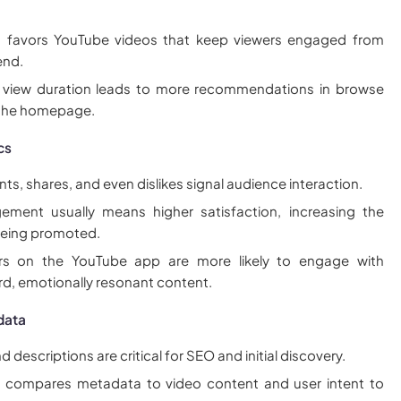
m favors YouTube videos that keep viewers engaged from
end.
 view duration leads to more recommendations in browse
 the homepage.
cs
s, shares, and even dislikes signal audience interaction.
ement usually means higher satisfaction, increasing the
 being promoted.
rs on the YouTube app are more likely to engage with
rd, emotionally resonant content.
data
nd descriptions are critical for SEO and initial discovery.
m compares metadata to video content and user intent to