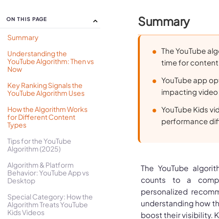
Summary
ON THIS PAGE
Summary
The YouTube alg
Understanding the
YouTube Algorithm: Then vs
time for content
Now
YouTube app opti
Key Ranking Signals the
impacting video
YouTube Algorithm Uses
How the Algorithm Works
YouTube Kids vi
for Different Content
performance diff
Types
Tips for the YouTube
Algorithm (2025)
Algorithm & Platform
The YouTube algorit
Behavior: YouTube App vs
counts to a compl
Desktop
personalized recomm
Special Category: How the
understanding how the
Algorithm Treats YouTube
Kids Videos
boost their visibility