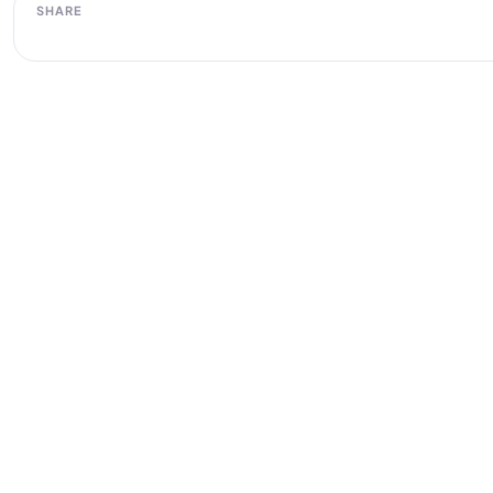
SHARE