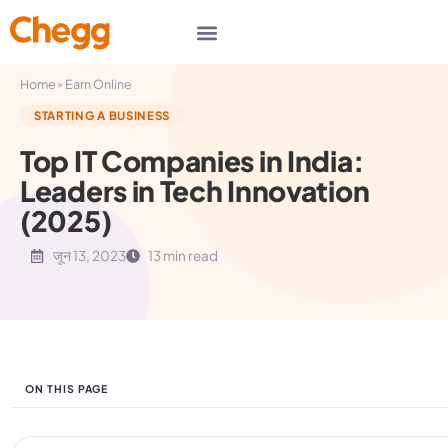
▸
Home
Earn Online
STARTING A BUSINESS
Top IT Companies in India:
Leaders in Tech Innovation
(2025)
जून 13, 2023
13 min read
ON THIS PAGE