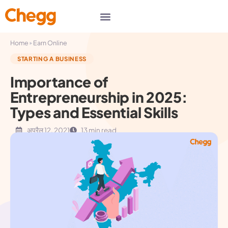
▸
Home
Earn Online
STARTING A BUSINESS
Importance of
Entrepreneurship in 2025:
Types and Essential Skills
अप्रैल 12, 2021
13 min read