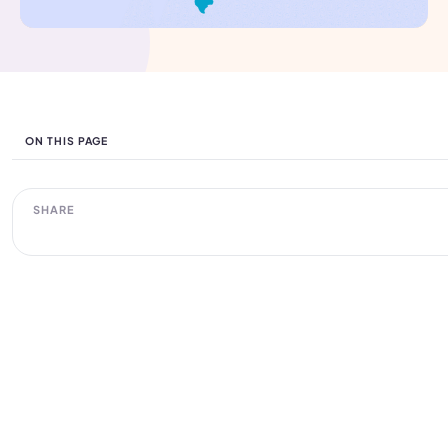
ON THIS PAGE
SHARE