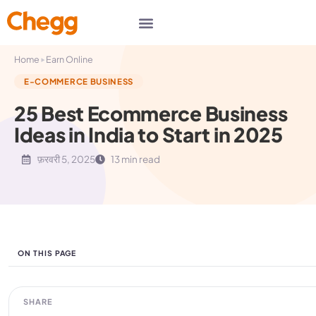
▸
Home
Earn Online
E-COMMERCE BUSINESS
25 Best Ecommerce Business
Ideas in India to Start in 2025
फ़रवरी 5, 2025
13 min read
ON THIS PAGE
SHARE