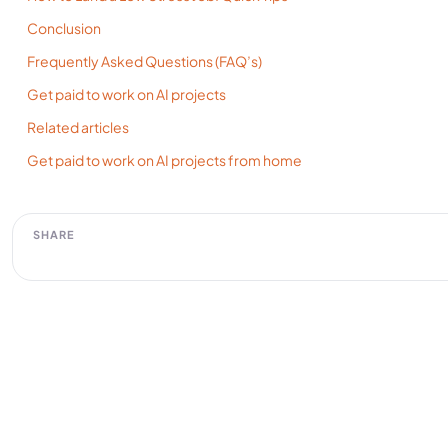
Conclusion
Frequently Asked Questions (FAQ’s)
Get paid to work on AI projects
Related articles
Get paid to work on AI projects from home
SHARE