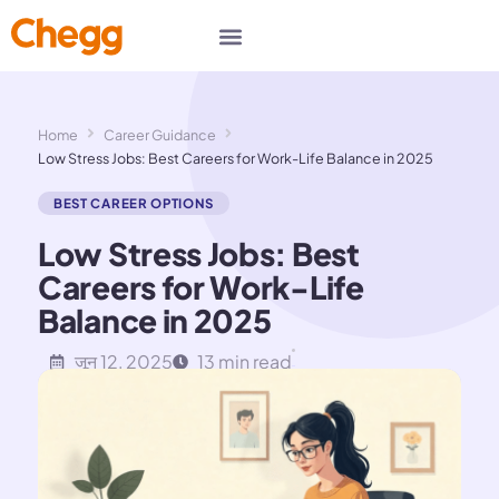
Home
Career Guidance
Low Stress Jobs: Best Careers for Work-Life Balance in 2025
BEST CAREER OPTIONS
Low Stress Jobs: Best
Careers for Work-Life
Balance in 2025
जून 12, 2025
13 min read