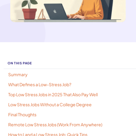
ON THIS PAGE
Summary
What Defines a Low-Stress Job?
Top Low Stress Jobs in 2025 That Also Pay Well
Low Stress Jobs Without a College Degree
Final Thoughts
Remote Low Stress Jobs (Work From Anywhere)
How to Land a Low Stress Job: Quick Tips