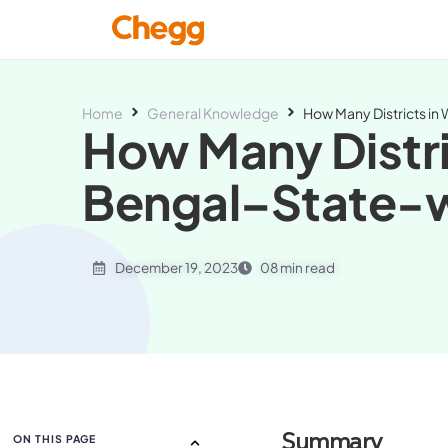
Home
General Knowledge
How Many Districts in
How Many Distri
Bengal–State-w
December 19, 2023
08 min read
Summary
ON THIS PAGE