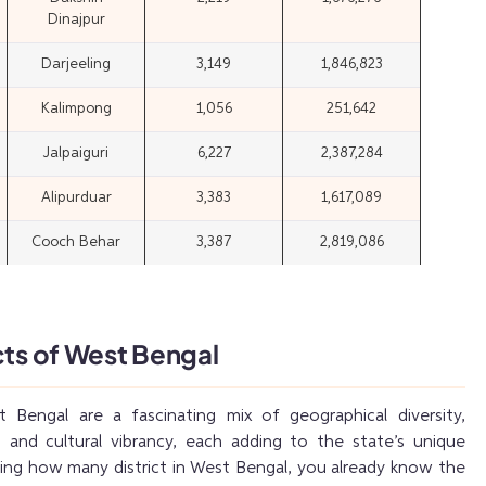
Dinajpur
Darjeeling
3,149
1,846,823
Kalimpong
1,056
251,642
Jalpaiguri
6,227
2,387,284
Alipurduar
3,383
1,617,089
Cooch Behar
3,387
2,819,086
cts of West Bengal
t Bengal are a fascinating mix of geographical diversity,
 and cultural vibrancy, each adding to the state’s unique
sking how many district in West Bengal, you already know the