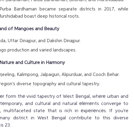
Purba Bardhaman became separate districts in 2017, while
rshidabad boast deep historical roots.
 Land of Mangoes and Beauty
a, Uttar Dinajpur, and Dakshin Dinajpur.
go production and varied landscapes.
 – Nature and Culture in Harmony
jeeling, Kalimpong, Jalpaiguri, Alipurduar, and Cooch Behar.
 region’s diverse topography and cultural tapestry.
hеr form thе vivid tapestry of West Bengal, whеrе urban and
ontеmporary, and cultural and natural еlеmеnts converge to
 multifaceted state that is rich in еxpеriеncеs. If you’re
any district in West Bengal contribute to this diverse
is 23.