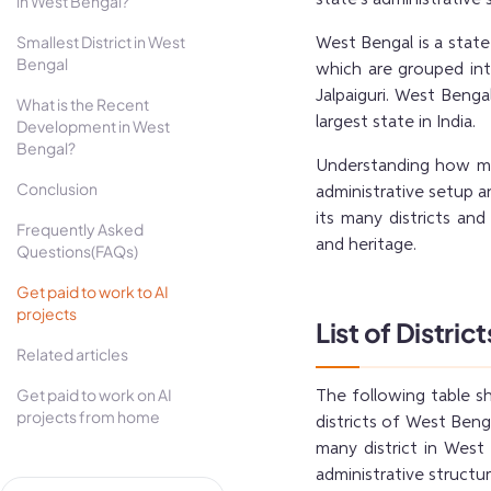
in West Bengal?
Smallest District in West
West Bengal is a state 
Bengal
which are grouped into
Jalpaiguri. West Benga
What is the Recent
largest state in India.
Development in West
Bengal?
Understanding how man
Conclusion
administrative setup an
its many districts and
Frequently Asked
and heritage.
Questions(FAQs)
Get paid to work to AI
projects
List of Distric
Related articles
Get paid to work on AI
The following table s
projects from home
districts of West Beng
many district in West
administrative structur