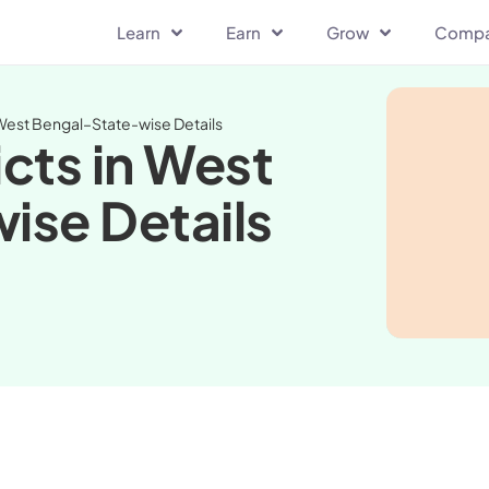
Learn
Earn
Grow
Comp
 West Bengal–State-wise Details
cts in West
ise Details