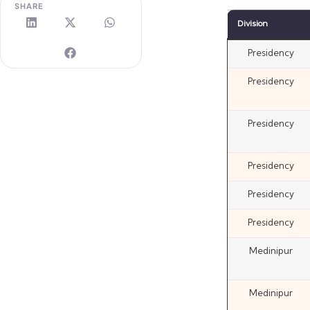
SHARE
Division
Presidency
Presidency
Presidency
Presidency
Presidency
Presidency
Medinipur
Medinipur