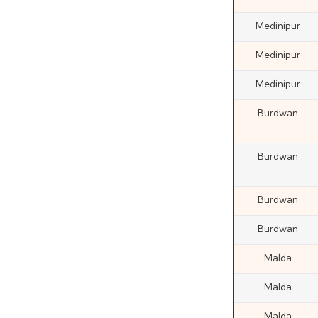
Medinipur
Medinipur
Medinipur
Burdwan
Burdwan
Burdwan
Burdwan
Malda
Malda
Malda