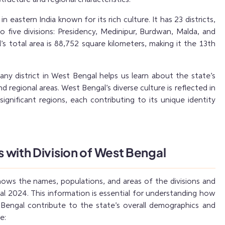
in eastern India known for its rich culture. It has 23 districts,
 five divisions: Presidency, Medinipur, Burdwan, Malda, and
l’s total area is 88,752 square kilometers, making it the 13th
y district in West Bengal helps us learn about the state’s
d regional areas. West Bengal’s diverse culture is reflected in
 significant regions, each contributing to its unique identity
ts with Division of West Bengal
hows the names, populations, and areas of the divisions and
al 2024. This information is essential for understanding how
 Bengal contribute to the state’s overall demographics and
e: