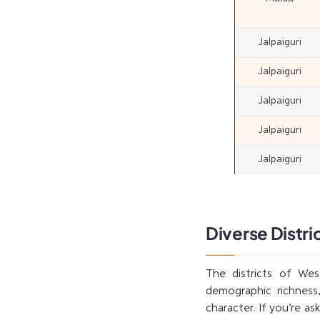
Jalpaiguri
Jalpaiguri
Jalpaiguri
Jalpaiguri
Jalpaiguri
Diverse Distri
The districts of Wes
demographic richness,
character. If you’re a