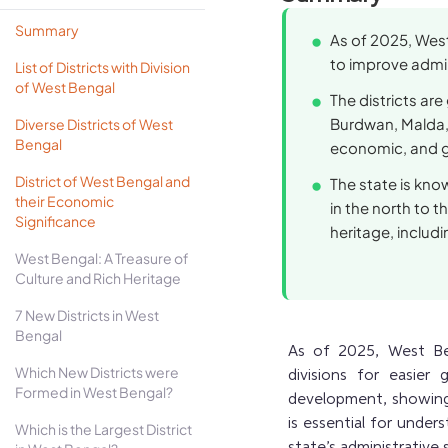
Summary
As of 2025, West
to improve admini
List of Districts with Division
of West Bengal
The districts are
Burdwan, Malda, 
Diverse Districts of West
Bengal
economic, and g
District of West Bengal and
The state is kno
their Economic
in the north to t
Significance
heritage, includin
West Bengal: A Treasure of
Culture and Rich Heritage
7 New Districts in West
Bengal
As of 2025, West Beng
Which New Districts were
divisions for easier 
Formed in West Bengal?
development, showing 
is essential for under
Which is the Largest District
state’s administrative 