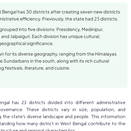
 Bengal has 30 districts after creating seven new districts
strative efficiency. Previously, the state had 23 districts.
 grouped into five divisions: Presidency, Medinipur,
and Jalpaiguri. Each division has unique cultural,
eographical significance.
wn for its diverse geography, ranging from the Himalayas
he Sundarbans in the south, along with its rich cultural
g festivals, literature, and cuisine.
al has 23 districts divided into different administrative
governance. These districts vary in size, population, and
the state’s diverse landscape and people. This information
standing how many district in West Bengal contribute to the
structure and regional characteristics.