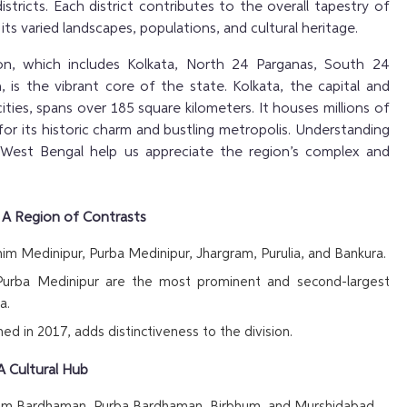
istricts. Each district contributes to the overall tapestry of
ts varied landscapes, populations, and cultural heritage.
ion, which includes Kolkata, North 24 Parganas, South 24
 is the vibrant core of the state. Kolkata, the capital and
cities, spans over 185 square kilometers. It houses millions of
or its historic charm and bustling metropolis. Understanding
 West Bengal help us appreciate the region’s complex and
– A Region of Contrasts
im Medinipur, Purba Medinipur, Jhargram, Purulia, and Bankura.
urba Medinipur are the most prominent and second-largest
a.
ed in 2017, adds distinctiveness to the division.
A Cultural Hub
him Bardhaman, Purba Bardhaman, Birbhum, and Murshidabad.