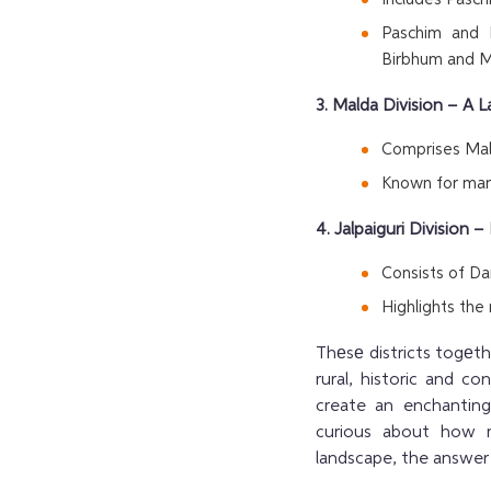
Paschim and 
Birbhum and Mu
3. Malda Division – A
Comprises Mald
Known for man
4. Jalpaiguri Division
Consists of Dar
Highlights the
Thеsе districts togеt
rural, historic and c
create an enchanting,
curious about how m
landscape, the answer 