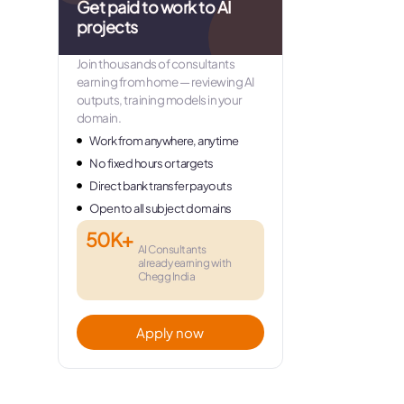
Get paid to work to AI
projects
Join thousands of consultants
earning from home — reviewing AI
outputs, training models in your
domain.
Work from anywhere, anytime
No fixed hours or targets
Direct bank transfer payouts
Open to all subject domains
50K+
AI Consultants
already earning with
Chegg India
Apply now