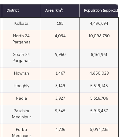
District
Area (km²)
Population
(approx.)
Kolkata
185
4,496,694
North 24
4,094
10,098,780
Parganas
South 24
9,960
8,161,961
Parganas
Howrah
1,467
4,850,029
Hooghly
3,149
5,519,145
Nadia
3,927
5,516,706
Paschim
9,345
5,913,457
Medinipur
Purba
4,736
5,094,238
Medinipur