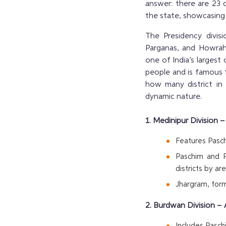
answer: there are 23 d
the state, showcasing i
The Presidency divis
Parganas, and Howrah,
one of India’s largest 
people and is famous f
how many district in
dynamic nature.
1. Medinipur Division 
Features Pasch
Paschim and P
districts by are
Jhargram, form
2. Burdwan Division – 
Includes Pasc