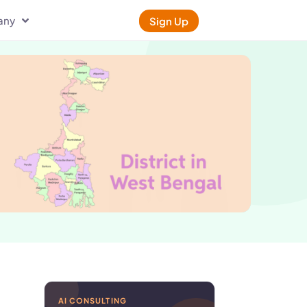
any
Sign Up
AI CONSULTING