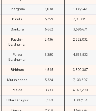
Jhargram
3,038
1,136,548
Purulia
6,259
2,930,115
Bankura
6,882
3,596,674
Paschim
2,436
2,882,031
Bardhaman
Purba
5,380
4,835,532
Bardhaman
Birbhum
4,545
3,502,387
Murshidabad
5,324
7,103,807
Malda
3,733
4,073,290
Uttar Dinajpur
3,140
3,007,134
Dakshin
2,219
1,676,276