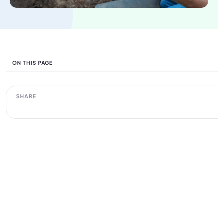
ON THIS PAGE
SHARE