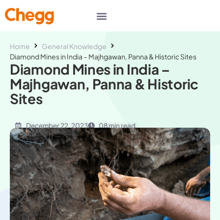
Home
General Knowledge
Diamond Mines in India – Majhgawan, Panna & Historic Sites
Diamond Mines in India –
Majhgawan, Panna & Historic
Sites
December 22, 2023
08 min read