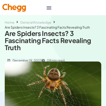
Home
General Knowledge
Are Spiders Insects? 3 Fascinating Facts Revealing Truth
Are Spiders Insects? 3
Fascinating Facts Revealing
Truth
December 19, 2023
08 min read