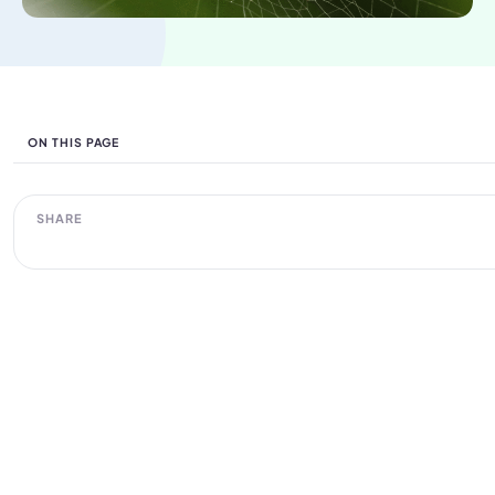
ON THIS PAGE
SHARE