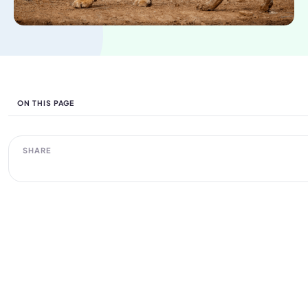
ON THIS PAGE
SHARE