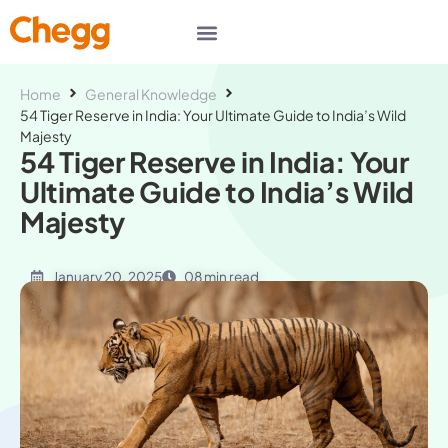
Home
General Knowledge
54 Tiger Reserve in India: Your Ultimate Guide to India’s Wild
Majesty
54 Tiger Reserve in India: Your
Ultimate Guide to India’s Wild
Majesty
January 20, 2025
08 min read