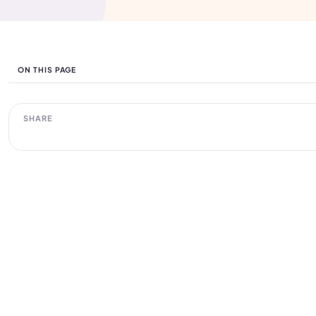
ON THIS PAGE
SHARE