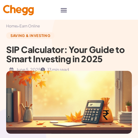
▸
Home
Earn Online
SAVING & INVESTING
SIP Calculator: Your Guide to
Smart Investing in 2025
June 5, 2025
13 min read