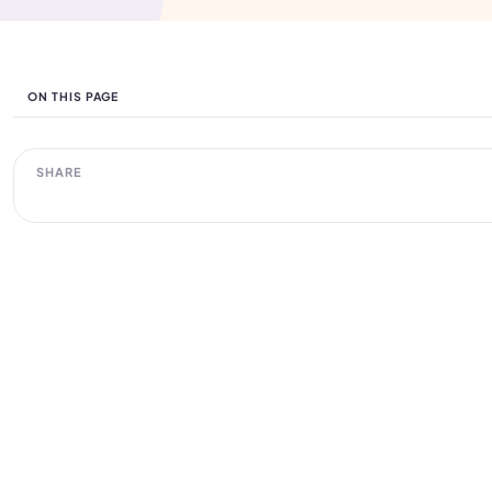
ON THIS PAGE
SHARE