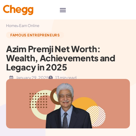
▸
Home
Earn Online
FAMOUS ENTREPRENEURS
Azim Premji Net Worth:
Wealth, Achievements and
Legacy in 2025
January 29, 2025
13 min read