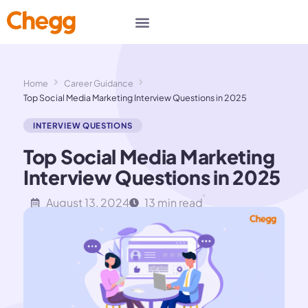
Home
Career Guidance
Top Social Media Marketing Interview Questions in 2025
INTERVIEW QUESTIONS
Top Social Media Marketing
Interview Questions in 2025
August 13, 2024
13 min read