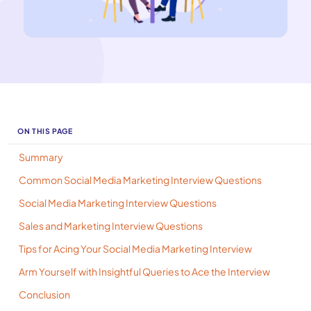
ON THIS PAGE
Summary
Common Social Media Marketing Interview Questions
Social Media Marketing Interview Questions
Sales and Marketing Interview Questions
Tips for Acing Your Social Media Marketing Interview
Arm Yourself with Insightful Queries to Ace the Interview
Conclusion