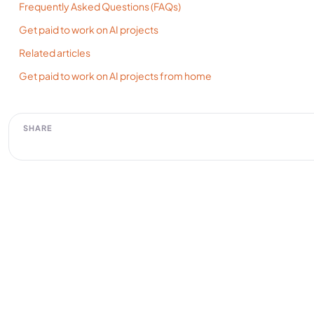
Frequently Asked Questions (FAQs)
Get paid to work on AI projects
Related articles
Get paid to work on AI projects from home
SHARE