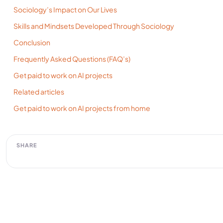
Sociology’s Impact on Our Lives
Skills and Mindsets Developed Through Sociology
Conclusion
Frequently Asked Questions (FAQ’s)
Get paid to work on AI projects
Related articles
Get paid to work on AI projects from home
SHARE