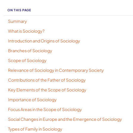
ON THIS PAGE
Summary
What is Sociology?
Introduction and Origins of Sociology
Branches of Sociology
Scope of Sociology
Relevance of Sociology in Contemporary Society
Contributions of the Father of Sociology
Key Elements of the Scope of Sociology
Importance of Sociology
Focus Areas in the Scope of Sociology
Social Changes in Europe and the Emergence of Sociology
Types of Family in Sociology