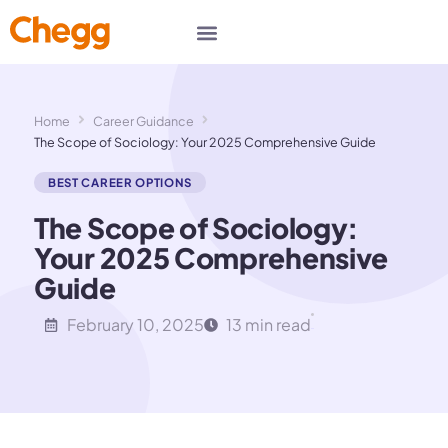
Home
Career Guidance
The Scope of Sociology: Your 2025 Comprehensive Guide
BEST CAREER OPTIONS
The Scope of Sociology:
Your 2025 Comprehensive
Guide
February 10, 2025
13 min read