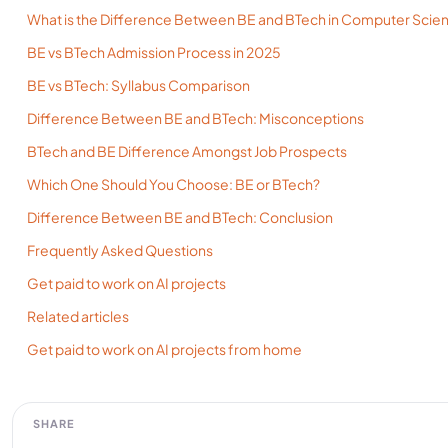
What is the Difference Between BE and BTech in Computer Scie
BE vs BTech Admission Process in 2025
BE vs BTech: Syllabus Comparison
Difference Between BE and BTech: Misconceptions
BTech and BE Difference Amongst Job Prospects
Which One Should You Choose: BE or BTech?
Difference Between BE and BTech: Conclusion
Frequently Asked Questions
Get paid to work on AI projects
Related articles
Get paid to work on AI projects from home
SHARE