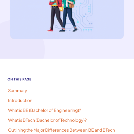
ON THIS PAGE
Summary
Introduction
What is BE (Bachelor of Engineering)?
What is BTech (Bachelor of Technology)?
Outlining the Major Differences Between BE and BTech