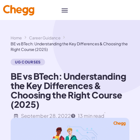
Home
Career Guidance
BE vs BTech: Understanding the Key Differences & Choosing the
Right Course (2025)
UG COURSES
BE vs BTech: Understanding
the Key Differences &
Choosing the Right Course
(2025)
September 28, 2022
13 min read