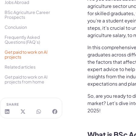
Jobs Abroad
agriculture sector u
BSc Agriculture Career
for skilled graduates
Prospects
you’re a student eyein
Conclusion
steps, it’s crucial to 
agriculture salary, t
Frequently Asked
Questions (FAQ’s)
In this comprehensive 
Get paid to work on AI
graduates across differ
projects
the factors that affec
Related articles
expert advice to help
insights from the indus
Get paid to work on AI
projects from home
expectations and plan 
So, are you ready to d
market? Let’s dive int
SHARE
2025!
What is BSc A