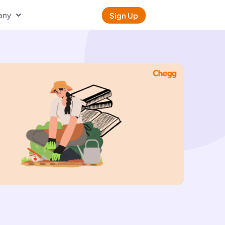
any
Sign Up