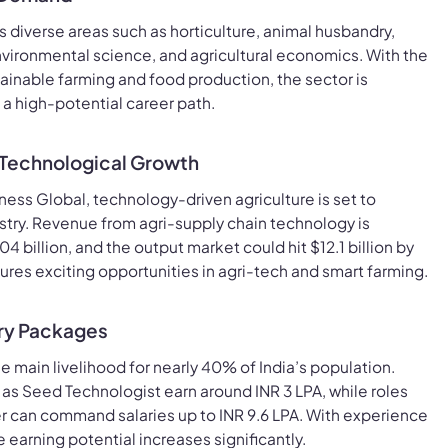
s diverse areas such as horticulture, animal husbandry,
vironmental science, and agricultural economics. With the
ainable farming and food production, the sector is
a high-potential career path.
 Technological Growth
ness Global, technology-driven agriculture is set to
ustry. Revenue from agri-supply chain technology is
 billion, and the output market could hit $12.1 billion by
ures exciting opportunities in agri-tech and smart farming.
ary Packages
e main livelihood for nearly 40% of India’s population.
h as Seed Technologist earn around INR 3 LPA, while roles
cer can command salaries up to INR 9.6 LPA. With experience
e earning potential increases significantly.