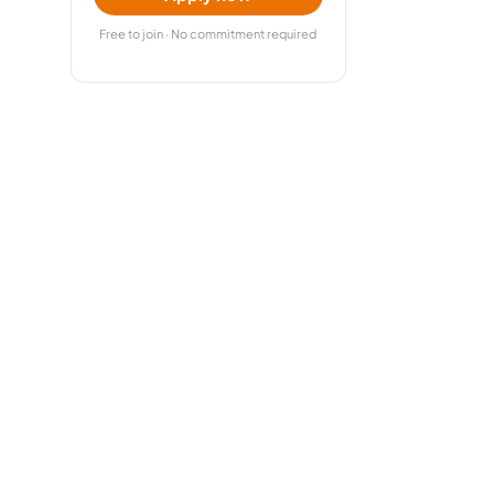
Free to join · No commitment required