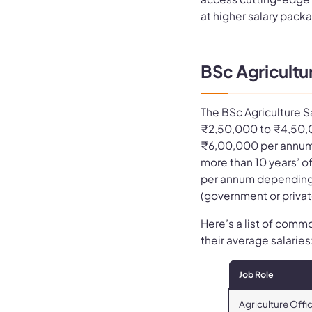
at higher salary pack
BSc Agricultur
The BSc Agriculture S
₹2,50,000 to ₹4,50,
₹6,00,000 per annum 
more than 10 years’ 
per annum depending 
(government or privat
Here’s a list of comm
their average salaries
Job Role
Agriculture Offi