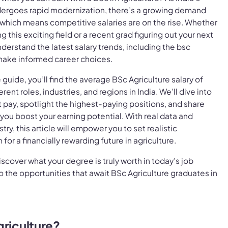
ndergoes rapid modernization, there’s a growing demand
, which means competitive salaries are on the rise. Whether
g this exciting field or a recent grad figuring out your next
understand the latest salary trends, including the bsc
o make informed career choices.
guide, you’ll find the average BSc Agriculture salary of
ent roles, industries, and regions in India. We’ll dive into
t pay, spotlight the highest-paying positions, and share
 you boost your earning potential. With real data and
try, this article will empower you to set realistic
for a financially rewarding future in agriculture.
iscover what your degree is truly worth in today’s job
o the opportunities that await BSc Agriculture graduates in
griculture?