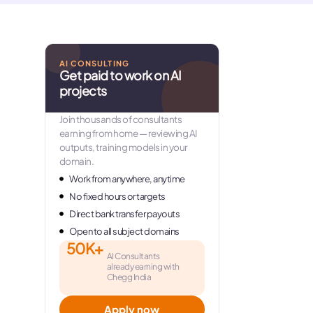
AI CONSULTING
Get paid to work on AI
projects
Join thousands of consultants
earning from home — reviewing AI
outputs, training models in your
domain.
Work from anywhere, anytime
No fixed hours or targets
Direct bank transfer payouts
Open to all subject domains
50K+
AI Consultants
already earning with
Chegg India
Apply now