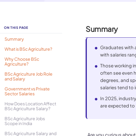
Summary
ON THIS PAGE
Summary
Graduates with a 
What is BSc Agriculture?
with salaries ran
Why Choose BSc
Agriculture?
Those working i
often see even h
BSc Agriculture Job Role
and Salary
degrees, and spec
salaries tend to 
Government vs Private
Sector Salaries
In 2025, indust
How Does Location Affect
are expected to 
BSc Agriculture Salary?
BSc Agriculture Jobs
Scope in India
BSc Agriculture Salary and
Are you curious about 