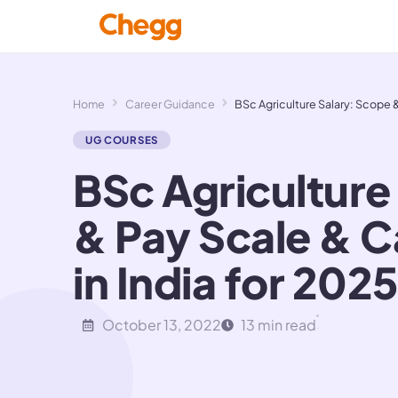
Home
Career Guidance
BSc Agriculture Salary: Scope &
UG COURSES
BSc Agriculture
& Pay Scale & 
in India for 2025
October 13, 2022
13 min read