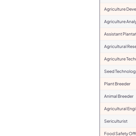
Agriculture Dev
Agriculture Anal
Assistant Plant
Agricultural Res
Agriculture Tech
Seed Technologi
Plant Breeder
Animal Breeder
Agricultural Eng
Sericulturist
Food Safety Off