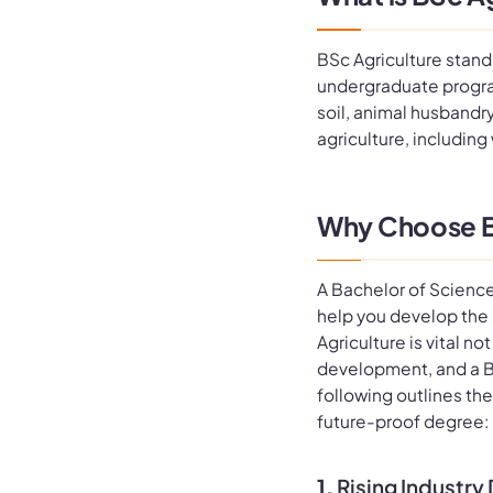
BSc Agriculture stands
undergraduate progra
soil, animal husbandr
agriculture, including
Why Choose B
A Bachelor of Science
help you develop the s
Agriculture is vital n
development, and a B
following outlines the
future-proof degree:
1.
Rising Industr