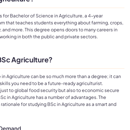
 for Bachelor of Science in Agriculture, a 4-year
m that teaches students everything about farming, crops,
y, and more. This degree opens doors to many careers in
 working in both the public and private sectors.
Sc Agriculture?
 in Agriculture can be so much more than a degree; it can
kills you need to be a future-ready agriculturist.
ot just to global food security but also to economic secure
Sc in Agriculture has a number of advantages. The
 rationale for studying BSc in Agriculture as a smart and
y Demand