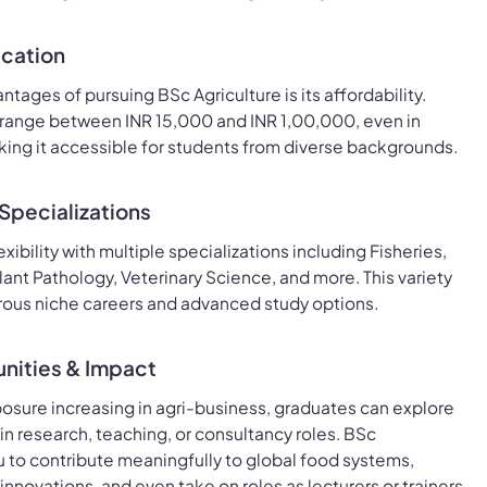
ucation
tages of pursuing BSc Agriculture is its affordability.
 range between INR 15,000 and INR 1,00,000, even in
ing it accessible for students from diverse backgrounds.
Specializations
exibility with multiple specializations including Fisheries,
lant Pathology, Veterinary Science, and more. This variety
ous niche careers and advanced study options.
nities & Impact
posure increasing in agri-business, graduates can explore
in research, teaching, or consultancy roles. BSc
u to contribute meaningfully to global food systems,
nnovations, and even take on roles as lecturers or trainers