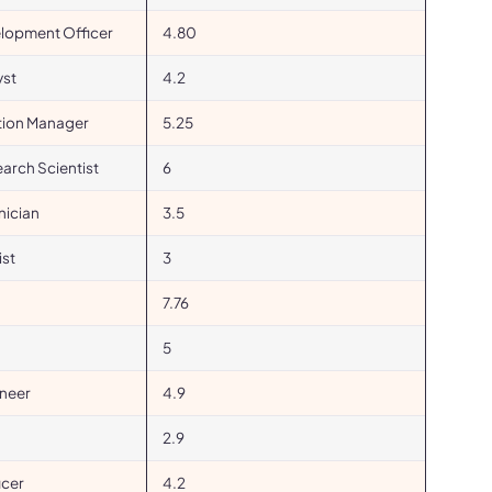
elopment Officer
4.80
yst
4.2
ation Manager
5.25
earch Scientist
6
nician
3.5
st
3
7.76
5
ineer
4.9
2.9
icer
4.2