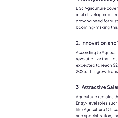
BSc Agriculture cover
rural development, en
growing need for sust
booming-making this 
2.
Innovation and
According to Agribusi
revolutionize the ind
expected to reach $204
2025. This growth ens
3.
Attractive Sal
Agriculture remains th
Entry-level roles suc
like Agriculture Offi
and specialization, th