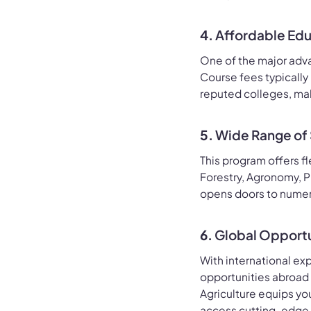
4.
Affordable Ed
One of the major advan
Course fees typically
reputed colleges, mak
5.
Wide Range of 
This program offers fl
Forestry, Agronomy, P
opens doors to numer
6.
Global Opportu
With international ex
opportunities abroad 
Agriculture equips yo
access cutting-edge i