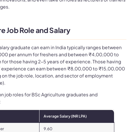
ages.
e Job Role and Salary
alary graduate can earn in India typically ranges between
000 per annum for freshers and between ₹4,00,000 to
for those having 2-5 years of experience. Those having
of experience can earn between ₹8,00,000 to ₹15,00,000
on the job role, location, and sector of employment
e).
on job roles for BSc Agriculture graduates and
:
Average Salary (INR LPA)
cer
9.60