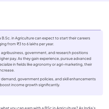
B.Sc. in Agriculture can expect to start their careers
ging from ₹3 to 6 lakhs per year.
n agribusiness, government, and research positions
igher pay. As they gain experience, pursue advanced
ialize in fields like agronomy or agri-marketing, their
increase.
ry demand, government policies, and skill enhancements
boost income growth significantly.
what you can earn with a BSc in Agriculture? As India’s