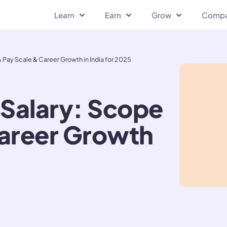
Learn
Earn
Grow
Comp
 Pay Scale & Career Growth in India for 2025
 Salary: Scope
Career Growth