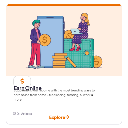
Earn Online
Supplement your income with the most trending ways to
earn online from home – freelancing, tutoring, AI work &
more.
350+ Articles
Explore