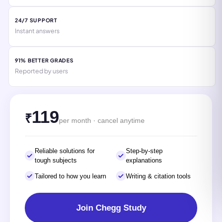
24/7 SUPPORT
Instant answers
91% BETTER GRADES
Reported by users
119
₹
per month · cancel anytime
Reliable solutions for
Step-by-step
tough subjects
explanations
Tailored to how you learn
Writing & citation tools
Join Chegg Study