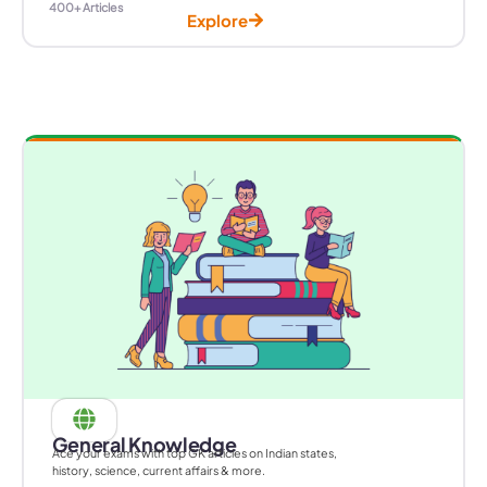
400+ Articles
Explore
General Knowledge
Ace your exams with top GK articles on Indian states,
history, science, current affairs & more.