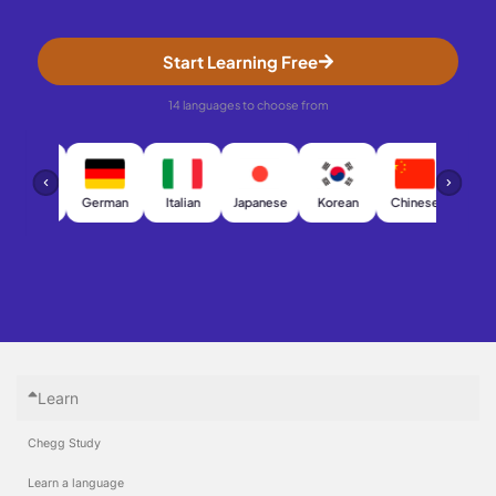
Start Learning Free
14 languages to choose from
French
German
Italian
Japanese
Korean
Chinese
Arab
Learn
Chegg Study
Learn a language