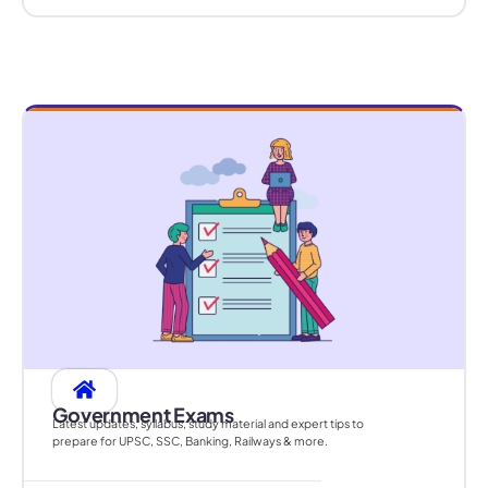
Government Exams
Latest updates, syllabus, study material and expert tips to
prepare for UPSC, SSC, Banking, Railways & more.