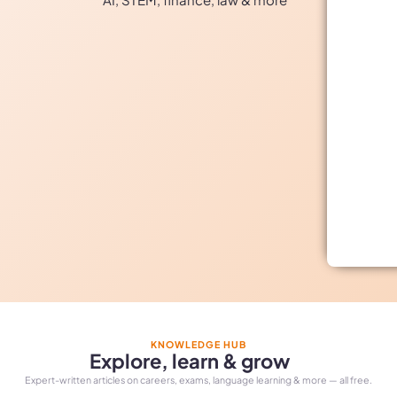
KNOWLEDGE HUB
Explore, learn & grow
Expert-written articles on careers, exams, language learning & more — all free.