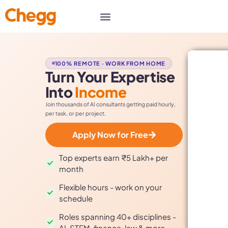
100% REMOTE · WORK FROM HOME
Turn Your Expertise
Into
Income
Join thousands of AI consultants getting paid hourly,
per task, or per project.
Apply Now for Free
Top experts earn ₹5 Lakh+ per
month
Flexible hours - work on your
schedule
Roles spanning 40+ disciplines -
AI, STEM, finance, law & more