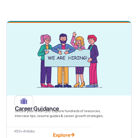
Career Guidance
Secure your dream job. Explore hundreds of resources,
interview tips, resume guides & career growth strategies.
450+ Articles
Explore