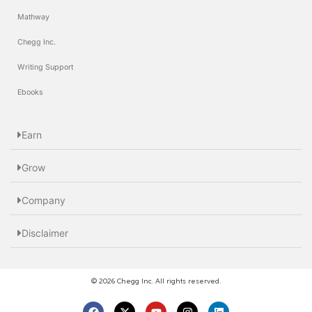
Mathway
Chegg Inc.
Writing Support
Ebooks
Earn
Grow
Company
Disclaimer
© 2026 Chegg Inc. All rights reserved.