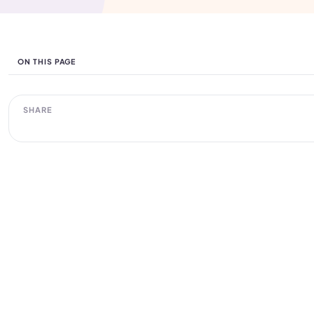
ON THIS PAGE
SHARE