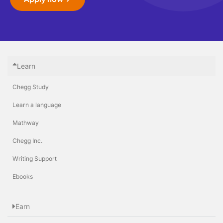
Learn
Chegg Study
Learn a language
Mathway
Chegg Inc.
Writing Support
Ebooks
Earn