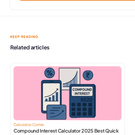
KEEP READING
Related articles
Calculator Corner
Compound Interest Calculator 2025 Best Quick