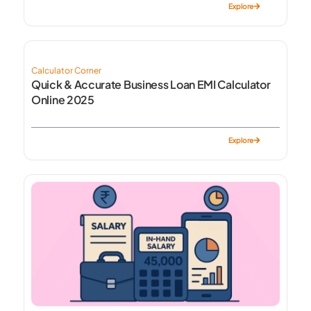
Explore
Calculator Corner
Quick & Accurate Business Loan EMI Calculator
Online 2025
Explore