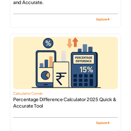
and Accurate.
Explore
Calculator Corner
Percentage Difference Calculator 2025 Quick &
Accurate Tool
Explore