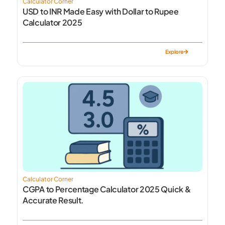
Calculator Corner
USD to INR Made Easy with Dollar to Rupee
Calculator 2025
Explore
Calculator Corner
CGPA to Percentage Calculator 2025 Quick &
Accurate Result.