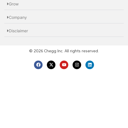
Grow
Company
Disclaimer
© 2026 Chegg Inc. All rights reserved.