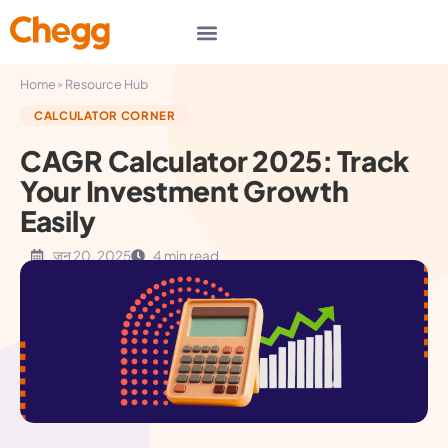
▸
Home
Resource Hub
CALCULATOR CORNER
CAGR Calculator 2025: Track
Your Investment Growth
Easily
जून 20, 2025
4 min read