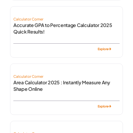
Calculator Corner
Accurate GPA to Percentage Calculator 2025
Quick Results!
Explore
Calculator Corner
Area Calculator 2025 : Instantly Measure Any
Shape Online
Explore