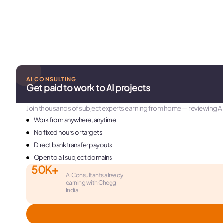
AI CONSULTING
Get paid to work to AI projects
Join thousands of subject experts earning from home — reviewing A
Work from anywhere, anytime
No fixed hours or targets
Direct bank transfer payouts
Open to all subject domains
50K+
AI Consultants already
earning with Chegg
India