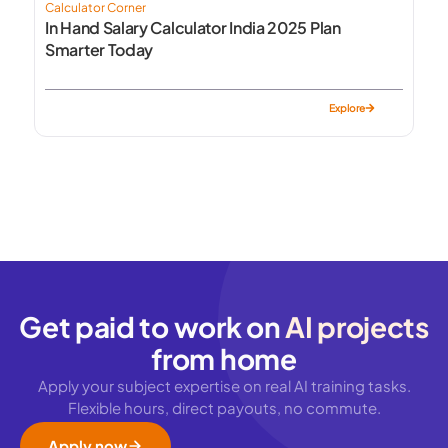
Calculator Corner
In Hand Salary Calculator India 2025 Plan
Smarter Today
Explore
Get paid to work on
AI projects
from home
Apply your subject expertise on real AI training tasks.
Flexible hours, direct payouts, no commute.
Apply now