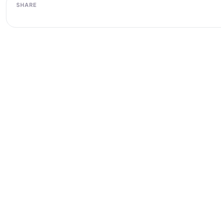
SHARE