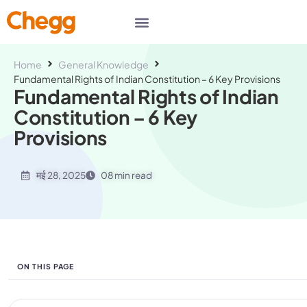
Home
General Knowledge
Fundamental Rights of Indian Constitution – 6 Key Provisions
Fundamental Rights of Indian
Constitution – 6 Key
Provisions
मई 28, 2025
08 min read
ON THIS PAGE