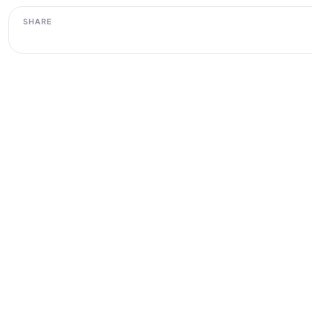
SHARE