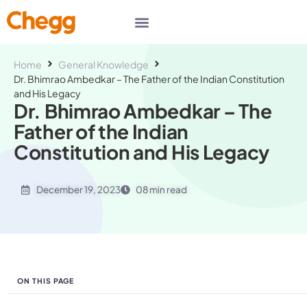
Home
General Knowledge
Dr. Bhimrao Ambedkar – The Father of the Indian Constitution
and His Legacy
Dr. Bhimrao Ambedkar – The
Father of the Indian
Constitution and His Legacy
December 19, 2023
08 min read
ON THIS PAGE