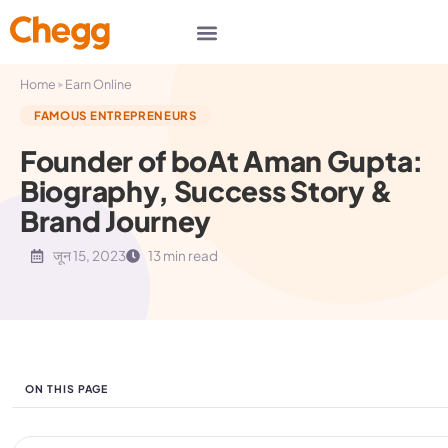
▸
Home
Earn Online
FAMOUS ENTREPRENEURS
Founder of boAt Aman Gupta:
Biography, Success Story &
Brand Journey
जून 15, 2023
13 min read
ON THIS PAGE