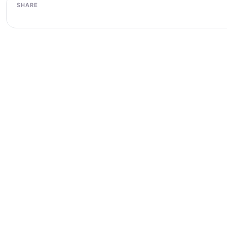
SHARE