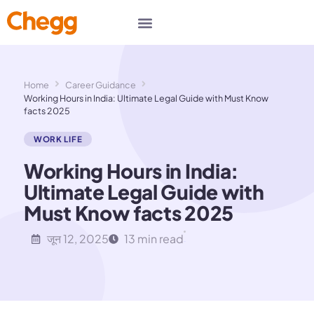
Home
Career Guidance
Working Hours in India: Ultimate Legal Guide with Must Know
facts 2025
WORK LIFE
Working Hours in India:
Ultimate Legal Guide with
Must Know facts 2025
जून 12, 2025
13 min read