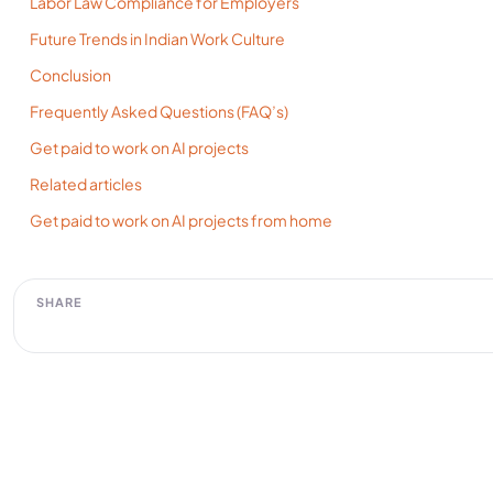
Labor Law Compliance for Employers
Future Trends in Indian Work Culture
Conclusion
Frequently Asked Questions (FAQ’s)
Get paid to work on AI projects
Related articles
Get paid to work on AI projects from home
SHARE