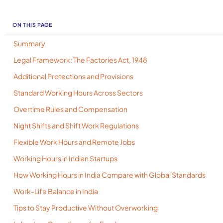
ON THIS PAGE
Summary
Legal Framework: The Factories Act, 1948
Additional Protections and Provisions
Standard Working Hours Across Sectors
Overtime Rules and Compensation
Night Shifts and Shift Work Regulations
Flexible Work Hours and Remote Jobs
Working Hours in Indian Startups
How Working Hours in India Compare with Global Standards
Work-Life Balance in India
Tips to Stay Productive Without Overworking