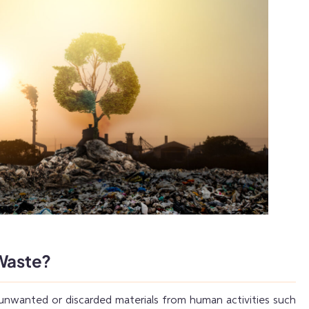
 Waste?
 unwanted or discarded materials from human activities such