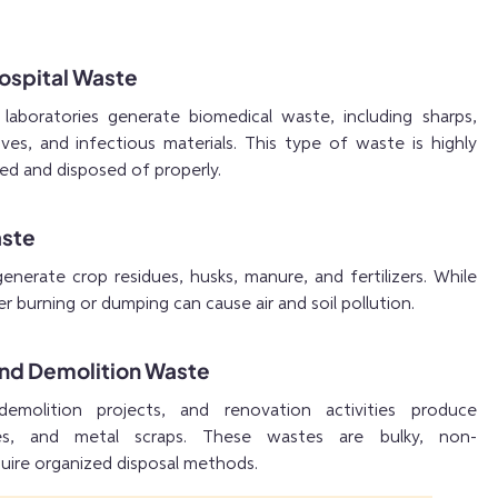
Hospital Waste
d laboratories generate biomedical waste, including sharps,
ves, and infectious materials. This type of waste is highly
ed and disposed of properly.
aste
 generate crop residues, husks, manure, and fertilizers. While
r burning or dumping can cause air and soil pollution.
and Demolition Waste
demolition projects, and renovation activities produce
iles, and metal scraps. These wastes are bulky, non-
uire organized disposal methods.