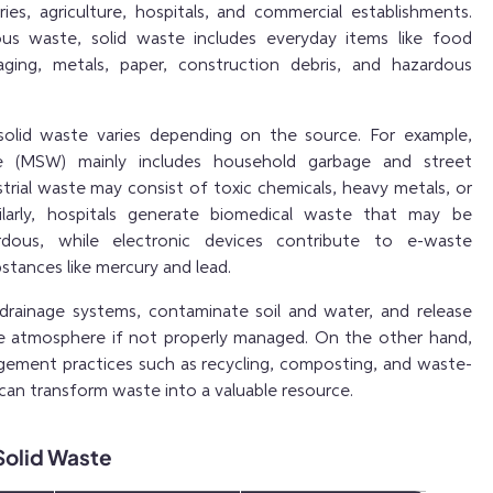
ies, agriculture, hospitals, and commercial establishments.
eous waste, solid waste includes everyday items like food
kaging, metals, paper, construction debris, and hazardous
olid waste varies depending on the source. For example,
te (MSW) mainly includes household garbage and street
trial waste may consist of toxic chemicals, heavy metals, or
milarly, hospitals generate biomedical waste that may be
rdous, while electronic devices contribute to e-waste
stances like mercury and lead.
drainage systems, contaminate soil and water, and release
he atmosphere if not properly managed. On the other hand,
ement practices such as recycling, composting, and waste-
can transform waste into a valuable resource.
 Solid Waste