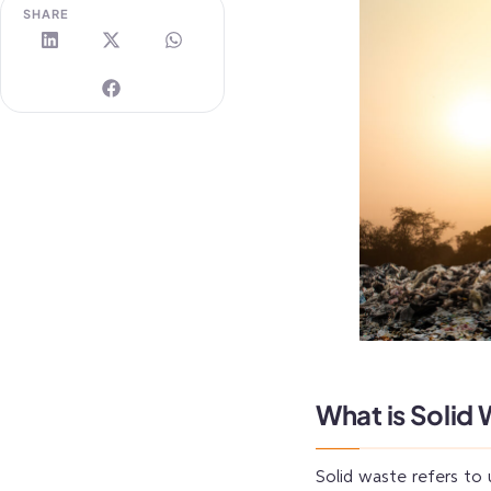
SHARE
What is Solid
Solid waste refers to