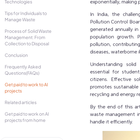
Technologies
exponentially, making
Tips for Individuals to
In India, the chall
Manage Waste
Pollution Control Boar
generated annually in 
Process of Solid Waste
Management: From
population growth. 
Collection to Disposal
pollution, contributi
diseases, waterborne i
Conclusion
Understanding
solid
Frequently Asked
essential for studen
Questions(FAQs)
citizens. Effective
Get paid to work to AI
promotes sustainable
projects
recycling and energy r
Related articles
By the end of this ar
Get paid to work on AI
waste management in 
projects from home
handle it efficiently.