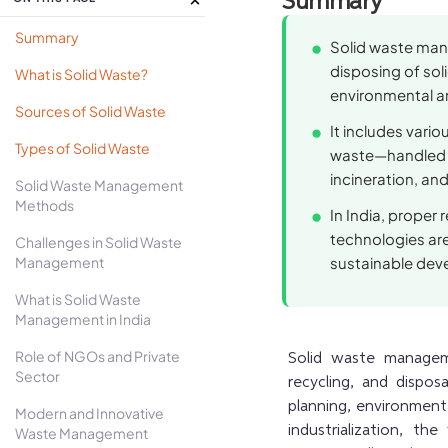
Summary
Summary
Solid waste mana
disposing of soli
What is Solid Waste?
environmental a
Sources of Solid Waste
It includes vario
Types of Solid Waste
waste—handled t
incineration, and 
Solid Waste Management
Methods
In India, proper
technologies ar
Challenges in Solid Waste
Management
sustainable dev
What is Solid Waste
Management in India
Role of NGOs and Private
Solid waste manageme
Sector
recycling, and disposa
planning, environmenta
Modern and Innovative
industrialization, t
Waste Management