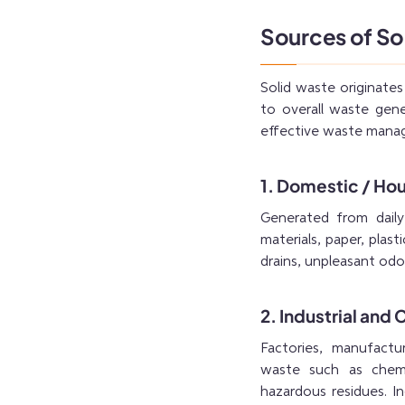
Sources of So
Solid waste originates
to overall waste gene
effective waste manag
1. Domestic / Ho
Generated from daily 
materials, paper, plas
drains, unpleasant odo
2. Industrial an
Factories, manufactu
waste such as chemic
hazardous residues. I