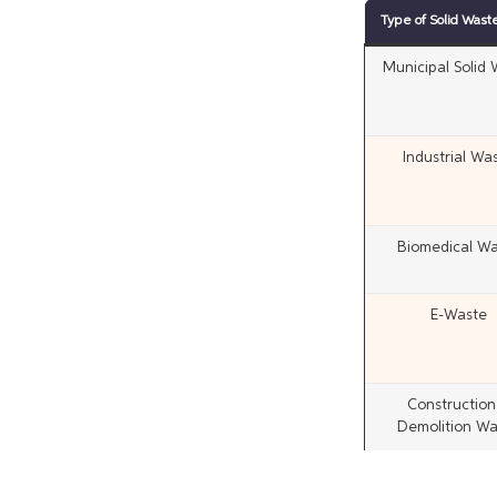
Type of Solid Wast
Municipal Solid
Industrial Wa
Biomedical Wa
E-Waste
Construction
Demolition Wa