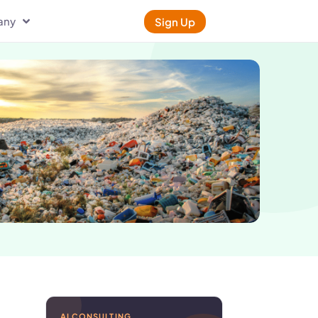
any
Sign Up
AI CONSULTING