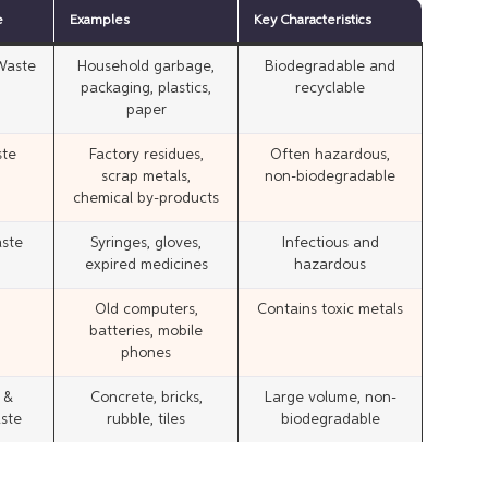
e
Examples
Key Characteristics
 Waste
Household garbage,
Biodegradable and
packaging, plastics,
recyclable
paper
ste
Factory residues,
Often hazardous,
scrap metals,
non-biodegradable
chemical by-products
ste
Syringes, gloves,
Infectious and
expired medicines
hazardous
Old computers,
Contains toxic metals
batteries, mobile
phones
 &
Concrete, bricks,
Large volume, non-
ste
rubble, tiles
biodegradable