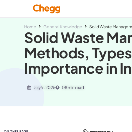
Home
General Knowledge
Solid Waste Manageme
Solid Waste M
Methods, Types
Importance in In
July 9, 2025
08 min read
ON THIS PAGE