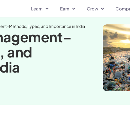
Learn
Earn
Grow
Comp
nt–Methods, Types, and Importance in India
anagement–
, and
dia