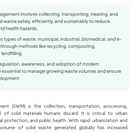
gement involves collecting, transporting, treating, and
d waste safely, efficiently, and sustainably to reduce
nd health hazards.
us types of waste, municipal, industrial, biomedical, and e-
hrough methods like recycling, composting,
landfilling.
 regulation, awareness, and adoption of modern
e essential to manage growing waste volumes and ensure
elopment.
nt (SWM) is the collection, transportation, processing,
l of solid materials humans discard. It is critical to urban
l protection, and public health. With rapid urbanization and
he volume of solid waste generated globally has increased