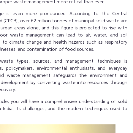
 proper waste management more critical than ever.
enge is even more pronounced. According to the Central
d (CPCB), over 62 million tonnes of municipal solid waste are
urban areas alone, and this figure is projected to rise with
Poor waste management can lead to air, water, and soil
ng to climate change and health hazards such as respiratory
llnesses, and contamination of food sources.
 waste types, sources, and management techniques
is
ts, policymakers, environmental enthusiasts, and everyday
 solid waste management safeguards the environment and
 development by converting waste into resources through
ecovery.
ticle, you will have a comprehensive understanding of solid
India, its challenges, and the modern techniques used to