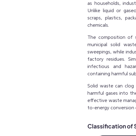
as households, industr
Unlike liquid or gas
scraps, plastics, pac
chemicals.
The composition of s
municipal solid was
sweepings, while indus
factory residues. Si
infectious and haza
containing harmful sub
Solid waste can clog 
harmful gases into t
effective waste manag
to-energy conversion 
Classification of