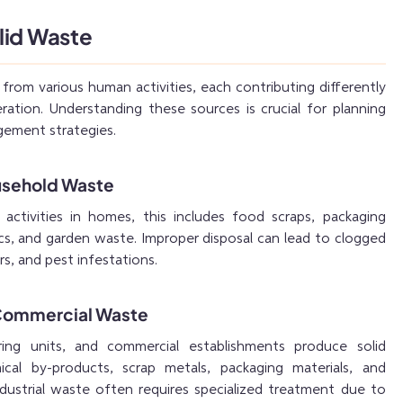
lid Waste
 from various human activities, each contributing differently
ration. Understanding these sources is crucial for planning
ement strategies.
usehold Waste
activities in homes, this includes food scraps, packaging
tics, and garden waste. Improper disposal can lead to clogged
rs, and pest infestations.
d Commercial Waste
ring units, and commercial establishments produce solid
al by-products, scrap metals, packaging materials, and
ndustrial waste often requires specialized treatment due to