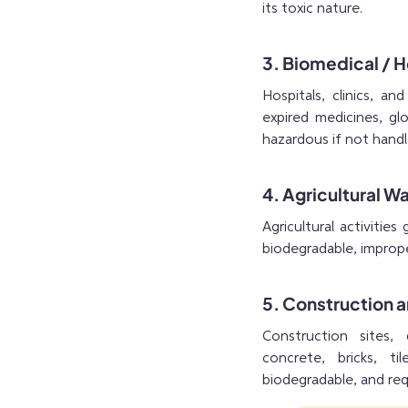
its toxic nature.
3. Biomedical / 
Hospitals, clinics, an
expired medicines, glo
hazardous if not handl
4. Agricultural W
Agricultural activities
biodegradable, imprope
5. Construction 
Construction sites, 
concrete, bricks, t
biodegradable, and req