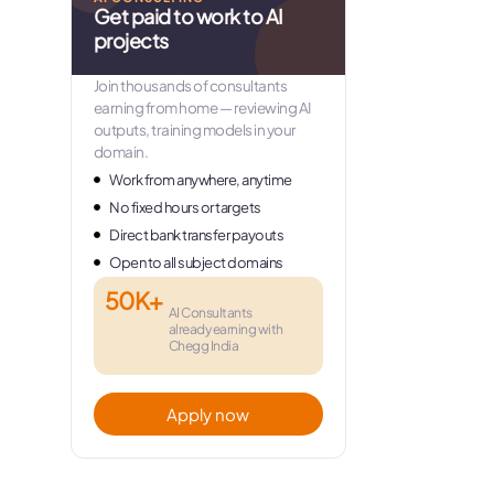
Get paid to work to AI
projects
Join thousands of consultants
earning from home — reviewing AI
outputs, training models in your
domain.
Work from anywhere, anytime
No fixed hours or targets
Direct bank transfer payouts
Open to all subject domains
50K+
AI Consultants
already earning with
Chegg India
Apply now