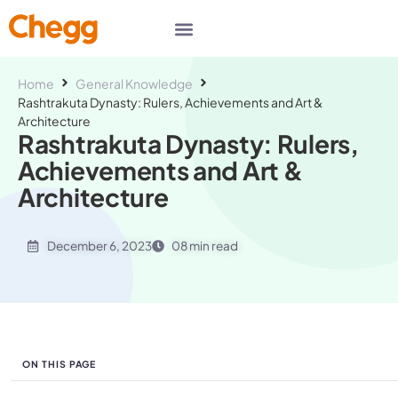
Home
General Knowledge
Rashtrakuta Dynasty: Rulers, Achievements and Art &
Architecture
Rashtrakuta Dynasty: Rulers,
Achievements and Art &
Architecture
December 6, 2023
08 min read
ON THIS PAGE