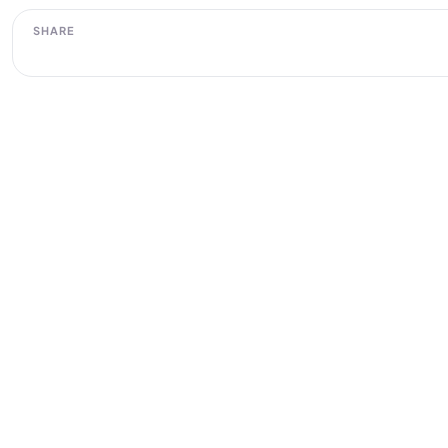
SHARE