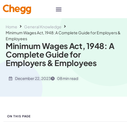
Home
General Knowledge
Minimum Wages Act, 1948: A Complete Guide for Employers &
Employees
Minimum Wages Act, 1948: A
Complete Guide for
Employers & Employees
December 22, 2023
08 min read
ON THIS PAGE