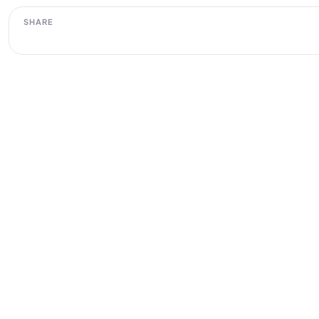
SHARE