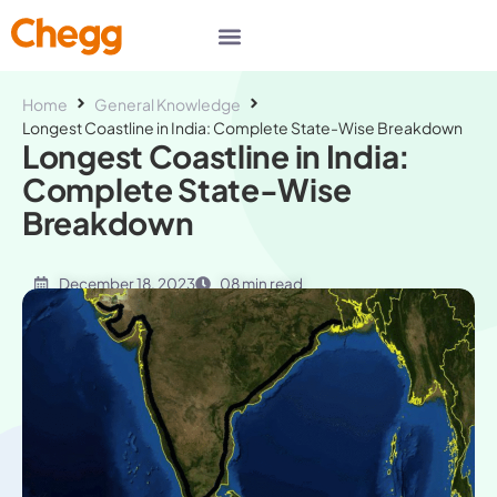
Home
General Knowledge
Longest Coastline in India: Complete State-Wise Breakdown
Longest Coastline in India:
Complete State-Wise
Breakdown
December 18, 2023
08 min read