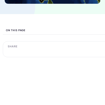
ON THIS PAGE
SHARE