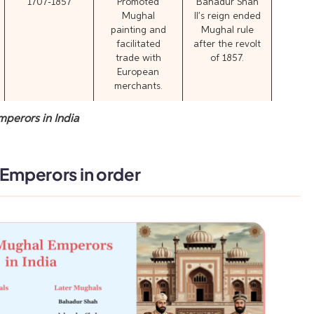
1707-1857
Promoted
Bahadur Shah
Mughal
II’s reign ended
painting and
Mughal rule
facilitated
after the revolt
trade with
of 1857.
European
merchants.
mperors in India
 Emperors in order