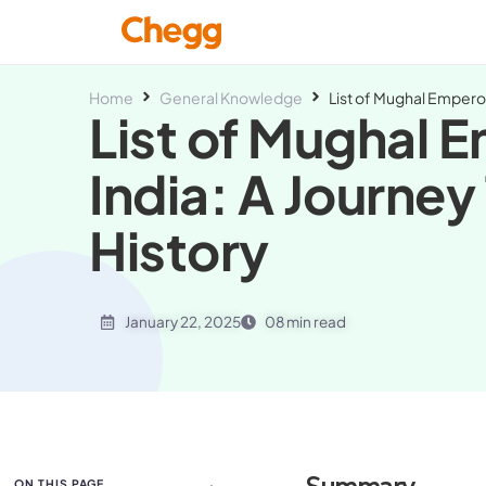
Home
General Knowledge
List of Mughal Emperor
List of Mughal E
India: A Journe
History
January 22, 2025
08 min read
ON THIS PAGE