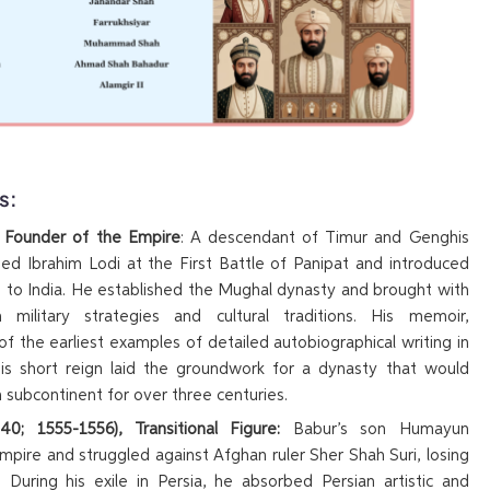
s:
, Founder of the Empire
: A descendant of Timur and Genghis
ed Ibrahim Lodi at the First Battle of Panipat and introduced
to India. He established the Mughal dynasty and brought with
 military strategies and cultural traditions. His memoir,
 of the earliest examples of detailed autobiographical writing in
 His short reign laid the groundwork for a dynasty that would
 subcontinent for over three centuries.
0; 1555-1556), Transitional Figure:
Babur’s son Humayun
empire and struggled against Afghan ruler Sher Shah Suri, losing
. During his exile in Persia, he absorbed Persian artistic and