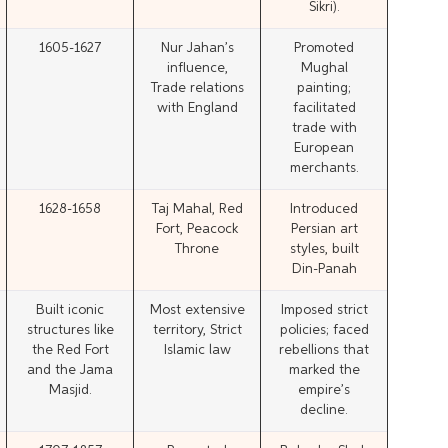
Sikri).
1605-1627
Nur Jahan’s
Promoted
influence,
Mughal
Trade relations
painting;
with England
facilitated
trade with
European
merchants.
1628-1658
Taj Mahal, Red
Introduced
Fort, Peacock
Persian art
Throne
styles, built
Din-Panah
Built iconic
Most extensive
Imposed strict
structures like
territory, Strict
policies; faced
the Red Fort
Islamic law
rebellions that
and the Jama
marked the
Masjid.
empire’s
decline.