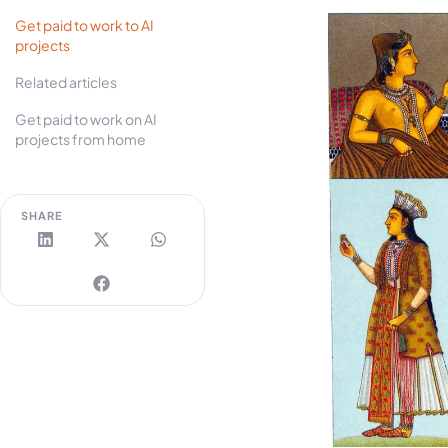
Get paid to work to AI
projects
Related articles
Get paid to work on AI
projects from home
SHARE