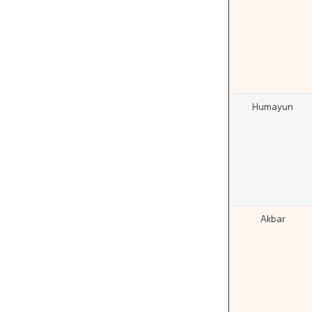
Humayun
Akbar