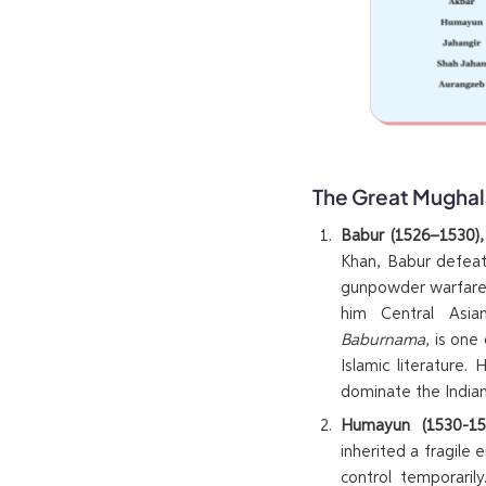
The Great Mughal
Babur (1526–1530)
Khan, Babur defeat
gunpowder warfare 
him Central Asian
Baburnama
, is one
Islamic literature.
dominate the Indian
Humayun (1530-154
inherited a fragile 
control temporarily