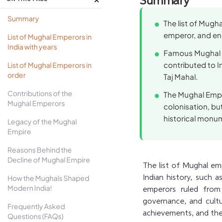
Summary
Summary
The list of Mugha
emperor, and end
List of Mughal Emperors in
India with years
Famous Mughal e
contributed to In
List of Mughal Emperors in
order
Taj Mahal.
Contributions of the
The Mughal Empir
Mughal Emperors
colonisation, but
historical monu
Legacy of the Mughal
Empire
Reasons Behind the
Decline of Mughal Empire
The list of Mughal emp
How the Mughals Shaped
Indian history, such 
Modern India!
emperors ruled from 
governance, and cultur
Frequently Asked
achievements, and thei
Questions (FAQs)