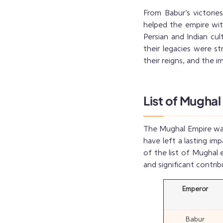
From Babur’s victori
helped the empire wit
Persian and Indian cu
their legacies were st
their reigns, and the 
List of Mughal
The Mughal Empire was 
have left a lasting im
of the list of Mughal 
and significant contrib
Emperor
Babur