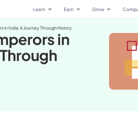
Learn
Earn
Grow
Comp
s in India: A Journey Through History
mperors in
y Through