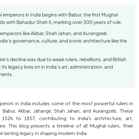
l emperors in India begins with Babur, the first Mughal
s with Bahadur Shah II, marking over 300 years of rule.
mperors like Akbar, Shah Jahan, and Aurangzeb
dia’s governance, culture, and iconic architecture like the
e’s decline was due to weak rulers, rebellions, and British
 its legacy lives on in India’s art, administration, and
ments.
erors in India includes some of the most powerful rulers in
as Babur, Akbar, Jahangir, Shah Jahan, and Aurangzeb. These
1526 to 1857, contributing to India’s architecture, art,
e. This blog presents a timeline of all Mughal rulers, their
r lasting legacy in shaping modern India.