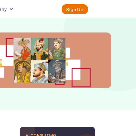
any
Sign Up
AI CONSULTING