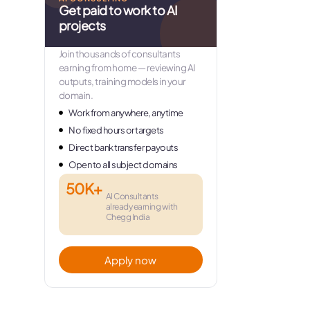
Get paid to work to AI
projects
Join thousands of consultants
earning from home — reviewing AI
outputs, training models in your
domain.
Work from anywhere, anytime
No fixed hours or targets
Direct bank transfer payouts
Open to all subject domains
50K+
AI Consultants
already earning with
Chegg India
Apply now