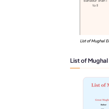
Bahadur Shah I
to II
List of Mughal E
List of Mughal