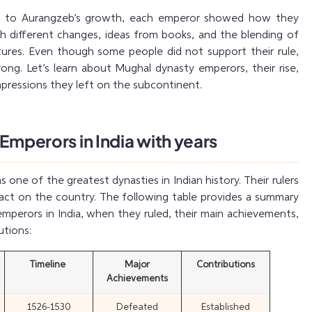
es to Aurangzeb’s growth, each emperor showed how they
h different changes, ideas from books, and the blending of
ltures. Even though some people did not support their rule,
rong. Let’s learn about Mughal dynasty emperors, their rise,
impressions they left on the subcontinent.
 Emperors in India with years
one of the greatest dynasties in Indian history. Their rulers
pact on the country. The following table provides a summary
emperors in India, when they ruled, their main achievements,
utions:
Timeline
Major
Contributions
Achievements
1526-1530
Defeated
Established