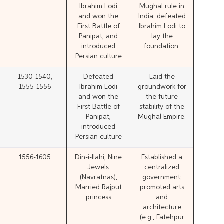
Ibrahim Lodi
Mughal rule in
and won the
India; defeated
First Battle of
Ibrahim Lodi to
Panipat, and
lay the
introduced
foundation.
Persian culture
1530-1540,
Defeated
Laid the
1555-1556
Ibrahim Lodi
groundwork for
and won the
the future
First Battle of
stability of the
Panipat,
Mughal Empire.
introduced
Persian culture
1556-1605
Din-i-Ilahi, Nine
Established a
Jewels
centralized
(Navratnas),
government;
Married Rajput
promoted arts
princess
and
architecture
(e.g., Fatehpur