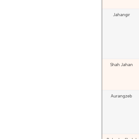
Jahangir
Shah Jahan
Aurangzeb