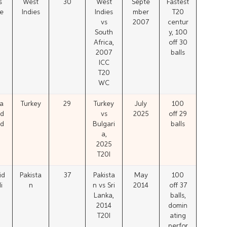
s
West
30
West
Septe
Fastest
e
Indies
Indies
mber
T20
vs
2007
centur
South
y, 100
Africa,
off 30
2007
balls
ICC
T20
WC
a
Turkey
29
Turkey
July
100
d
vs
2025
off 29
d
Bulgari
balls
a,
2025
T20I
id
Pakista
37
Pakista
May
100
i
n
n vs Sri
2014
off 37
Lanka,
balls,
2014
domin
T20I
ating
perfor