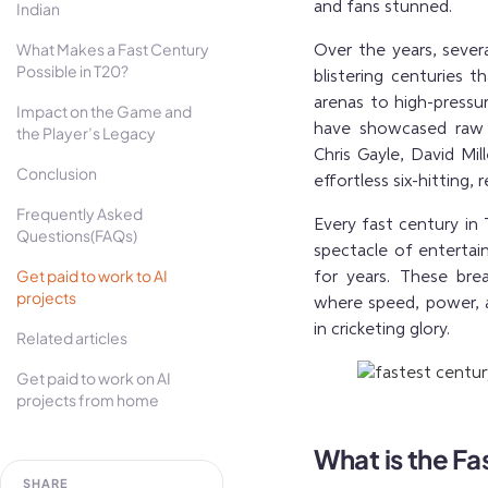
Indian
and fans stunned.
What Makes a Fast Century
Over the years, sever
Possible in T20?
blistering centuries t
arenas to high-pressur
Impact on the Game and
have showcased raw p
the Player’s Legacy
Chris Gayle, David Mi
Conclusion
effortless six-hitting,
Frequently Asked
Every fast century in
Questions(FAQs)
spectacle of enterta
Get paid to work to AI
for years. These bre
projects
where speed, power, 
in cricketing glory.
Related articles
Get paid to work on AI
projects from home
What is the Fa
SHARE