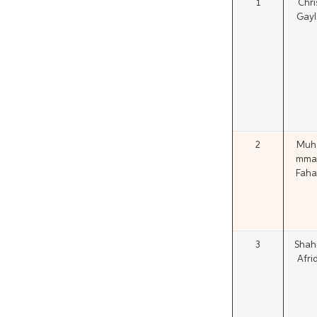
1
Chri
Gayl
2
Muh
mma
Faha
3
Shah
Afrid