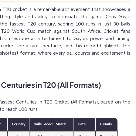
n T20 cricket is a remarkable achievement that showcases a
atting style and ability to dominate the game. Chris Gayle
the fastest T20 century, scoring 100 runs in just 30 balls
T20 World Cup match against South Africa. Cricket fans
his milestone as a testament to Gayle’s power and timing.
cricket are a rare spectacle, and this record highlights the
e shortest format, where every ball counts and excitement is
 Centuries in T20 (All Formats)
astest Centuries in T20 Cricket (All Formats), based on the
to reach 100 runs:
r
Country
Balls Faced
Match
Date
Details