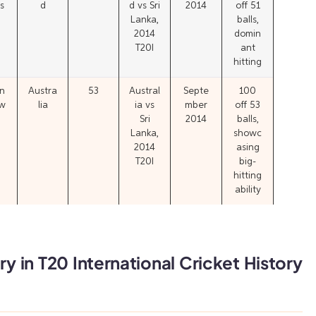
s
d
d vs Sri
2014
off 51
Lanka,
balls,
2014
domin
T20I
ant
hitting
n
Austra
53
Austral
Septe
100
w
lia
ia vs
mber
off 53
Sri
2014
balls,
Lanka,
showc
2014
asing
T20I
big-
hitting
ability
y in T20 International Cricket History