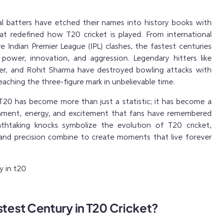
al batters have etched their names into history books with
hat redefined how T20 cricket is played. From international
e Indian Premier League (IPL) clashes, the fastest centuries
ower, innovation, and aggression. Legendary hitters like
ller, and Rohit Sharma have destroyed bowling attacks with
 reaching the three-figure mark in unbelievable time.
 T20 has become more than just a statistic; it has become a
inment, energy, and excitement that fans have remembered
athtaking knocks symbolize the evolution of T20 cricket,
and precision combine to create moments that live forever
stest Century in T20 Cricket?