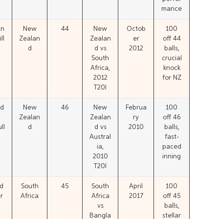
mance
in
New
44
New
Octob
100
ll
Zealan
Zealan
er
off 44
d
d vs
2012
balls,
South
crucial
Africa,
knock
2012
for NZ
T20I
d
New
46
New
Februa
100
Zealan
Zealan
ry
off 46
ll
d
d vs
2010
balls,
Austral
fast-
ia,
paced
2010
inning
T20I
d
South
45
South
April
100
r
Africa
Africa
2017
off 45
vs
balls,
Bangla
stellar