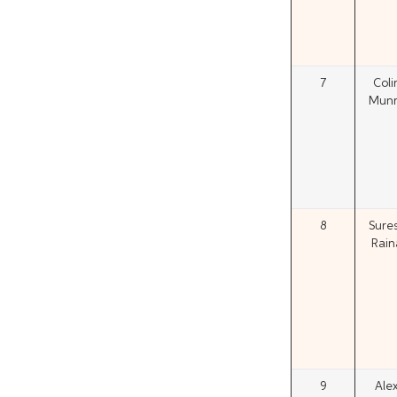
7
Coli
Mun
8
Sure
Rain
9
Ale