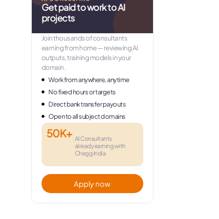
Get paid to work to AI
projects
Join thousands of consultants
earning from home — reviewing AI
outputs, training models in your
domain.
Work from anywhere, anytime
No fixed hours or targets
Direct bank transfer payouts
Open to all subject domains
50K+
AI Consultants
already earning with
Chegg India
Apply now