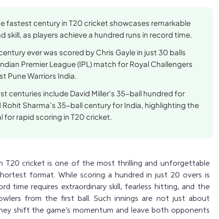
he fastest century in T20 cricket showcases remarkable
 skill, as players achieve a hundred runs in record time.
century ever was scored by Chris Gayle in just 30 balls
Indian Premier League (IPL) match for Royal Challengers
t Pune Warriors India.
st centuries include David Miller's 35-ball hundred for
 Rohit Sharma's 35-ball century for India, highlighting the
l for rapid scoring in T20 cricket.
 T20 cricket is one of the most thrilling and unforgettable
hortest format. While scoring a hundred in just 20 overs is
cord time requires extraordinary skill, fearless hitting, and the
owlers from the first ball. Such innings are not just about
 they shift the game’s momentum and leave both opponents