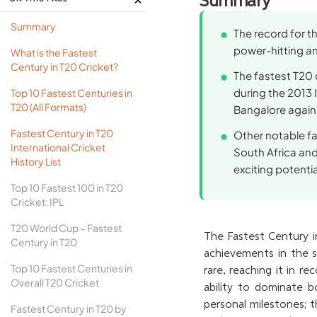
Summary
Summary
The record for t
power-hitting and
What is the Fastest
Century in T20 Cricket?
The fastest T20 
during the 2013 
Top 10 Fastest Centuries in
T20 (All Formats)
Bangalore agains
Fastest Century in T20
Other notable fa
International Cricket
South Africa and
History List
exciting potentia
Top 10 Fastest 100 in T20
Cricket: IPL
T20 World Cup – Fastest
The Fastest Century in
Century in T20
achievements in the s
Top 10 Fastest Centuries in
rare, reaching it in re
Overall T20 Cricket
ability to dominate b
personal milestones;
Fastest Century in T20 by