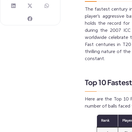
The fastest century i
player’s aggressive b
holds the record for 
during the 2007 ICC 
worldwide celebrate t
Fast centuries in T20 
thrilling nature of th
constant.
Top 10 Fastest
Here are the Top 10 F
number of balls faced 
Rank
Playe