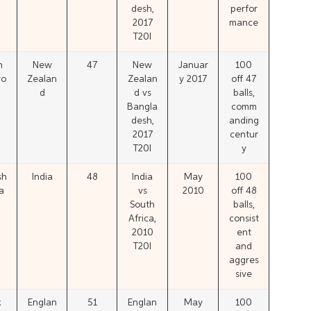
desh,
perfor
2017
mance
T20I
n
New
47
New
Januar
100
ro
Zealan
Zealan
y 2017
off 47
d
d vs
balls,
Bangla
comm
desh,
anding
2017
centur
T20I
y
sh
India
48
India
May
100
a
vs
2010
off 48
South
balls,
Africa,
consist
2010
ent
T20I
and
aggres
sive
x
Englan
51
Englan
May
100