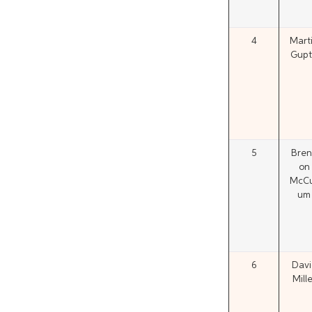
4
Mart
Gupti
5
Bren
on
McCu
um
6
Davi
Mille