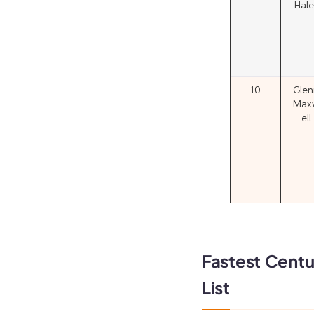
Hale
10
Glen
Max
ell
Fastest Centur
List