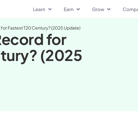
Learn
Earn
Grow
Comp
for Fastest T20 Century? (2025 Update)
ecord for
tury? (2025