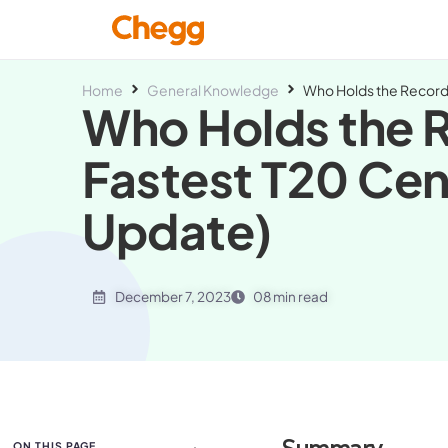
Home
General Knowledge
Who Holds the Record 
Who Holds the R
Fastest T20 Cen
Update)
December 7, 2023
08 min read
ON THIS PAGE