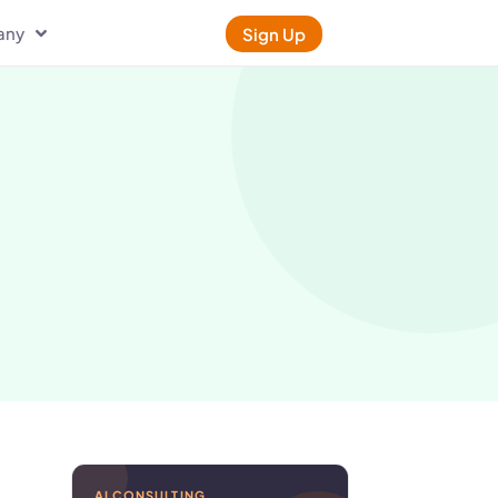
any
Sign Up
AI CONSULTING