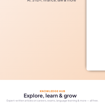
KNOWLEDGE HUB
Explore, learn & grow
Expert-written articles on careers, exams, language learning & more — all free.