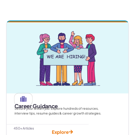
Career Guidance
Secure your dream job. Explore hundreds of resources,
interview tips, resume guides & career growth strategies.
450+ Articles
Explore