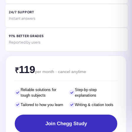
24/7 SUPPORT
Instant answers
91% BETTER GRADES
Reported by users
119
₹
per month · cancel anytime
Reliable solutions for
Step-by-step
tough subjects
explanations
Tailored to how you learn
Writing & citation tools
Join Chegg Study