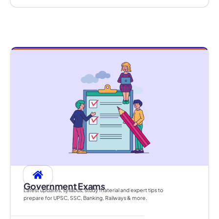
Government Exams
Latest updates, syllabus, study material and expert tips to
prepare for UPSC, SSC, Banking, Railways & more.