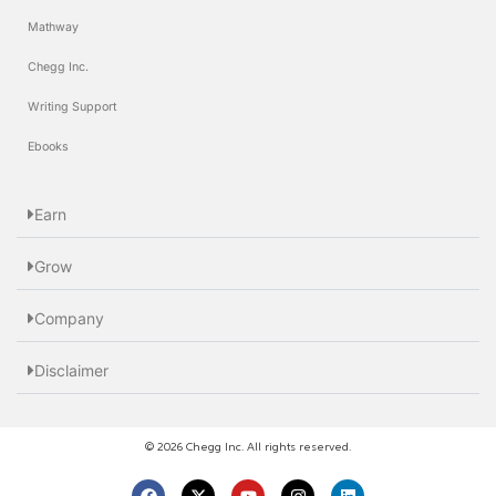
Mathway
Chegg Inc.
Writing Support
Ebooks
Earn
Grow
Company
Disclaimer
© 2026 Chegg Inc. All rights reserved.