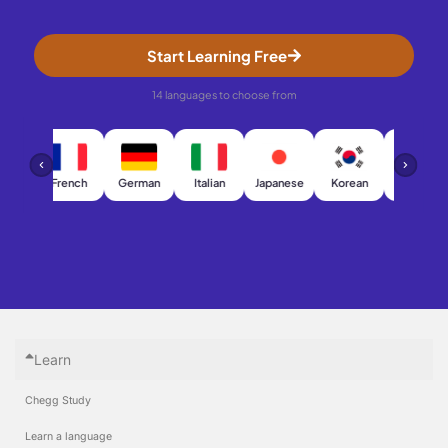
Start Learning Free
14 languages to choose from
h
French
German
Italian
Japanese
Korean
Chinese
Learn
Chegg Study
Learn a language