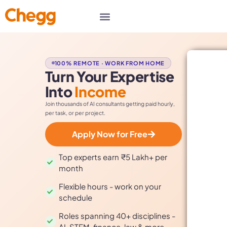
100% REMOTE · WORK FROM HOME
Turn Your Expertise
Into
Income
Join thousands of AI consultants getting paid hourly,
per task, or per project.
Apply Now for Free
Top experts earn ₹5 Lakh+ per
month
Flexible hours - work on your
schedule
Roles spanning 40+ disciplines -
AI, STEM, finance, law & more