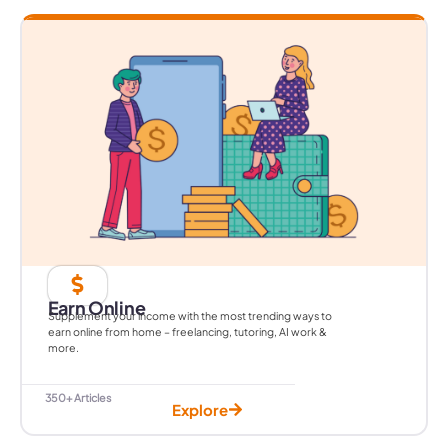
Earn Online
Supplement your income with the most trending ways to
earn online from home – freelancing, tutoring, AI work &
more.
350+ Articles
Explore