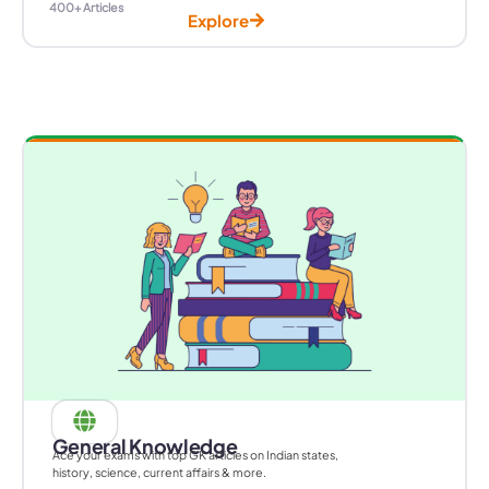
400+ Articles
Explore
General Knowledge
Ace your exams with top GK articles on Indian states,
history, science, current affairs & more.