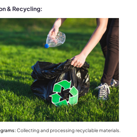
on & Recycling:
ograms:
Collecting and processing recyclable materials.