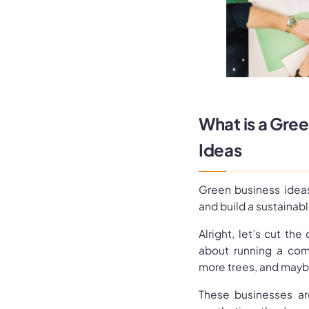
What is a Gre
Ideas
Green business ideas
and build a sustainabl
Alright, let’s cut the
about running a com
more trees, and maybe
These businesses are