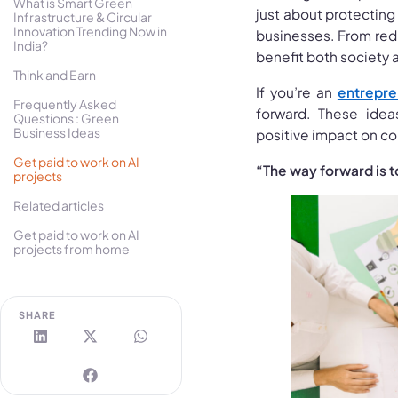
What is Smart Green
just about protecting 
Infrastructure & Circular
Innovation Trending Now in
businesses. From red
India?
benefit both society 
Think and Earn
If you’re an
entrepre
Frequently Asked
forward. These ide
Questions : Green
Business Ideas
positive impact on co
Get paid to work on AI
“The way forward is t
projects
Related articles
Get paid to work on AI
projects from home
SHARE