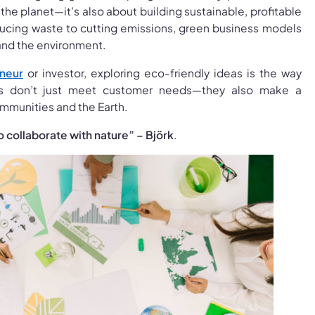
the planet—it’s also about building sustainable, profitable
ucing waste to cutting emissions, green business models
and the environment.
neur
or investor, exploring eco-friendly ideas is the way
as don’t just meet customer needs—they also make a
mmunities and the Earth.
o collaborate with nature” – Björk
.