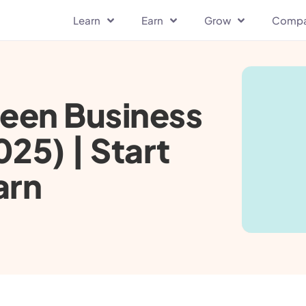
Learn
Earn
Grow
Comp
reen Business
025) | Start
arn