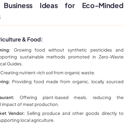
 Business Ideas for Eco-Minded
s
iculture & Food:
ming:
Growing food without synthetic pesticides and
 supporting sustainable methods promoted in Zero-Waste
ical Guides.
Creating nutrient-rich soil from organic waste.
ring:
Providing food made from organic, locally sourced
urant:
Offering plant-based meals, reducing the
l impact of meat production.
ket Vendor:
Selling produce and other goods directly to
pporting local agriculture.