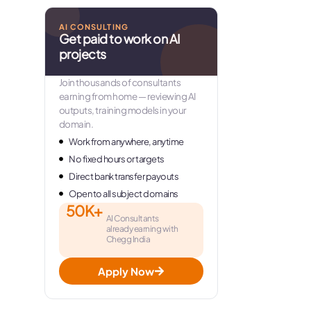
AI CONSULTING
Get paid to work on AI
projects
Join thousands of consultants
earning from home — reviewing AI
outputs, training models in your
domain.
Work from anywhere, anytime
No fixed hours or targets
Direct bank transfer payouts
Open to all subject domains
50K+
AI Consultants
already earning with
Chegg India
Apply Now