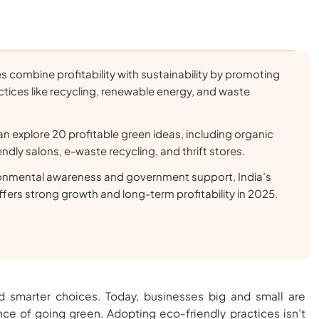
 combine profitability with sustainability by promoting
ctices like recycling, renewable energy, and waste
n explore 20 profitable green ideas, including organic
ndly salons, e-waste recycling, and thrift stores.
ironmental awareness and government support, India’s
ffers strong growth and long-term profitability in 2025.
 smarter choices. Today, businesses big and small are
nce of going green. Adopting eco-friendly practices isn’t