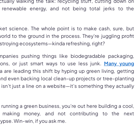
ctually walking the talk: recycling stuff, cutting down on
 renewable energy, and not being total jerks to the
ocket science. The whole point is to make cash, sure, but
orld to the ground in the process. They’re juggling profit
estroying ecosystems—kinda refreshing, right?
mpanies pushing things like biodegradable packaging,
ions, or just smart ways to use less junk.
Many young
ia are leading this shift by hyping up green living, getting
 and even backing local clean-up projects or tree-planting
isn’t just a line on a website—it’s something they actually
 running a green business, you’re out here building a cool,
d, making money, and not contributing to the next
pse. Win-win, if you ask me.