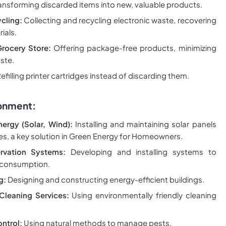
ansforming discarded items into new, valuable products.
cling:
Collecting and recycling electronic waste, recovering
ials.
rocery Store:
Offering package-free products, minimizing
ste.
efilling printer cartridges instead of discarding them.
ronment:
ergy (Solar, Wind):
Installing and maintaining solar panels
nes, a key solution in Green Energy for Homeowners.
rvation Systems:
Developing and installing systems to
 consumption.
g:
Designing and constructing energy-efficient buildings.
Cleaning Services:
Using environmentally friendly cleaning
ntrol:
Using natural methods to manage pests.