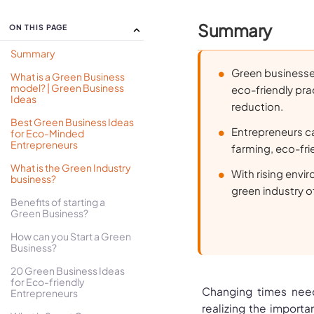
Summary
ON THIS PAGE
Summary
Green businesses
What is a Green Business
model? | Green Business
eco-friendly pra
Ideas
reduction.
Best Green Business Ideas
Entrepreneurs ca
for Eco-Minded
Entrepreneurs
farming, eco-frie
What is the Green Industry
With rising env
business?
green industry o
Benefits of starting a
Green Business?
How can you Start a Green
Business?
20 Green Business Ideas
for Eco-friendly
Changing times need
Entrepreneurs
realizing the importa