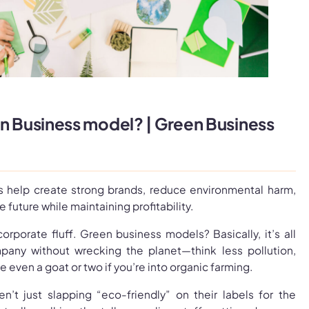
en Business model? | Green Business
 help create strong brands, reduce environmental harm,
e future while maintaining profitability.
 corporate fluff. Green business models? Basically, it’s all
pany without wrecking the planet—think less pollution,
 even a goat or two if you’re into organic farming.
n’t just slapping “eco-friendly” on their labels for the