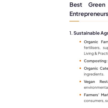
Best Green
Entrepreneur
1.
Sustainable Agr
Organic Far
fertilisers,
Living & Pract
Composting:
Organic Cate
ingredients.
Vegan Resta
environmenta
Farmers’ Mar
consumers, su