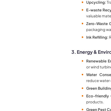
Upcycling:
Tr
E-waste Recy
valuable mater
Zero-Waste G
packaging wa
Ink Refilling:
R
3. Energy & Envi
Renewable En
or wind turbi
Water Conse
reduce water
Green Buildin
Eco-friendly 
products.
Green Pest Co