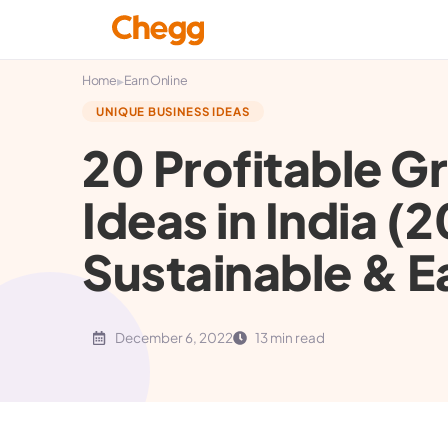
▸
Home
Earn Online
UNIQUE BUSINESS IDEAS
20 Profitable G
Ideas in India (2
Sustainable & E
December 6, 2022
13 min read