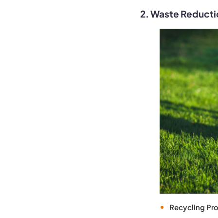
2. Waste Reducti
Recycling Pr