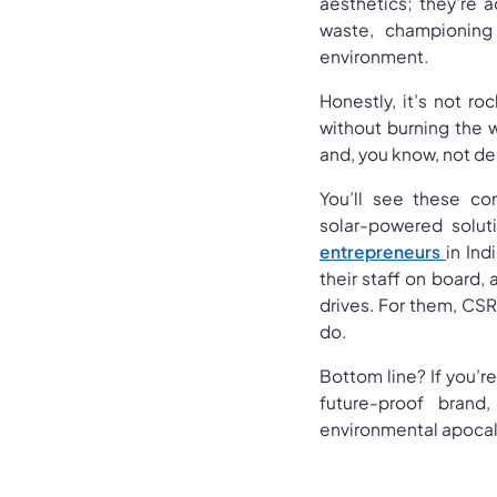
aesthetics; they’re a
waste, championing
environment.
Honestly, it’s not r
without burning the w
and, you know, not d
You’ll see these co
solar-powered solut
entrepreneurs
in Ind
their staff on board,
drives. For them, CSR 
do.
Bottom line? If you’re
future-proof bran
environmental apocaly