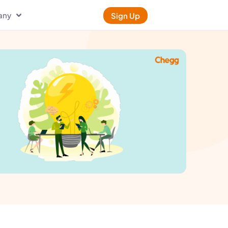
any
Sign Up