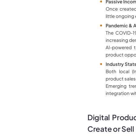
Passive Incom
Once created
little ongoing 
Pandemic & A
The COVID-19
increasing de
AI-powered to
product oppor
Industry Stat
Both local (
product sales
Emerging tren
integration w
Digital Produ
Create or Sell