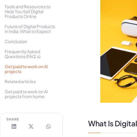
Tools and Resources to
Help You Sell Digital
Products Online
Future of Digital Products
in India: What to Expect
Conclusion
Frequently Asked
Questions (FAQ’s)
Get paid to work on AI
projects
Related articles
Get paid to work on AI
projects from home
SHARE
What Is Digita