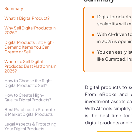
Summary
Digital products
What Is Digital Product?
scalability with 
Why Sell Digital Products in
2025?
With AI-driven to
in 2025 is openi
Digital Products List: High-
Demand Items You Can
Create or Sell
You can easily l
like Gumroad, In
Where to Sell Digital
Products: Best Platforms in
2025?
How to Choose the Right
Digital Product to Sell?
Digital products to s
From eBooks and o
How to Create High-
Quality Digital Products?
investment assets ca
With AI tools simplify
Best Practices to Promote
& Market Digital Products
is the best time for 
digital products and 
Legal Aspects & Protecting
Your Digital Products