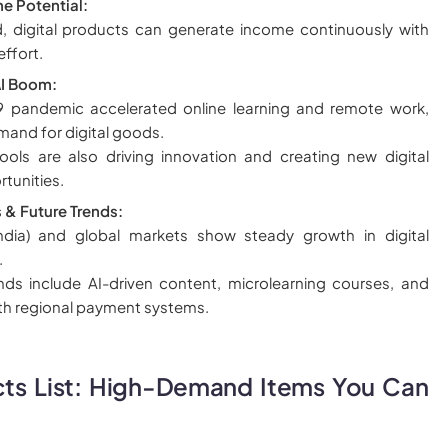
e Potential:
, digital products can generate income continuously with
effort.
I Boom:
 pandemic accelerated online learning and remote work,
mand for digital goods.
ols are also driving innovation and creating new digital
tunities.
s & Future Trends:
India) and global markets show steady growth in digital
.
ds include AI-driven content, microlearning courses, and
ith regional payment systems.
cts List: High-Demand Items You Can