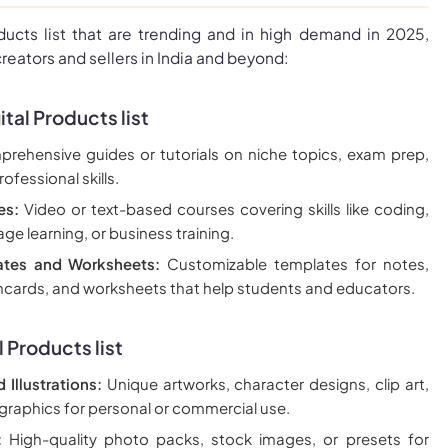
oducts list that are trending and in high demand in 2025,
creators and sellers in India and beyond:
ital Products list
ehensive guides or tutorials on niche topics, exam prep,
rofessional skills.
es:
Video or text-based courses covering skills like coding,
ge learning, or business training.
ates and Worksheets:
Customizable templates for notes,
shcards, and worksheets that help students and educators.
l Products
list
d Illustrations:
Unique artworks, character designs, clip art,
 graphics for personal or commercial use.
:
High-quality photo packs, stock images, or presets for