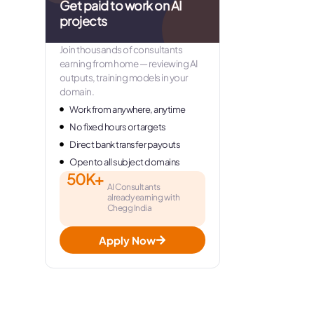
Get paid to work on AI
projects
Join thousands of consultants
earning from home — reviewing AI
outputs, training models in your
domain.
Work from anywhere, anytime
No fixed hours or targets
Direct bank transfer payouts
Open to all subject domains
50K+
AI Consultants
already earning with
Chegg India
Apply Now