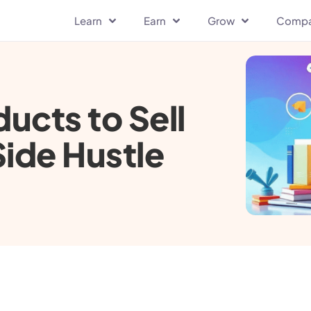
Learn
Earn
Grow
Comp
ducts to Sell
Side Hustle