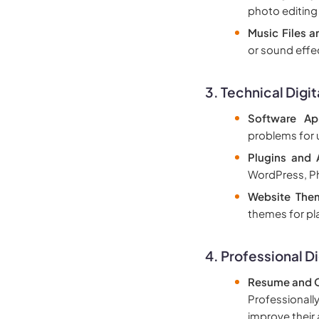
photo editing
Music Files a
or sound effe
3.
Technical Digit
Software App
problems for 
Plugins and
WordPress, Ph
Website The
themes for pl
4.
Professional Di
Resume and C
Professionall
improve their 