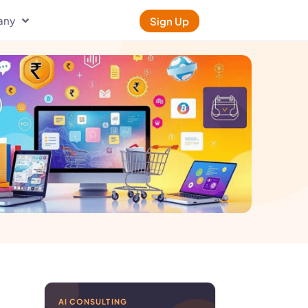
any
Sign Up
AI CONSULTING