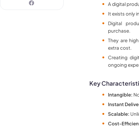
A digital prod
It exists only
Digital pro
purchase.
They are high
extra cost.
Creating digi
ongoing expe
Key Characteristi
Intangible:
No 
Instant Delive
Scalable:
Unli
Cost-Efficien