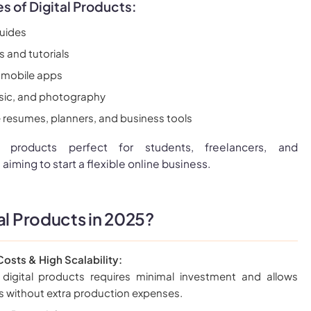
of Digital Products:
uides
 and tutorials
 mobile apps
music, and photography
e resumes, planners, and business tools
l products perfect for students, freelancers, and
 aiming to start a flexible online business.
al Products in 2025?
osts & High Scalability:
 digital products requires minimal investment and allows
es without extra production expenses.