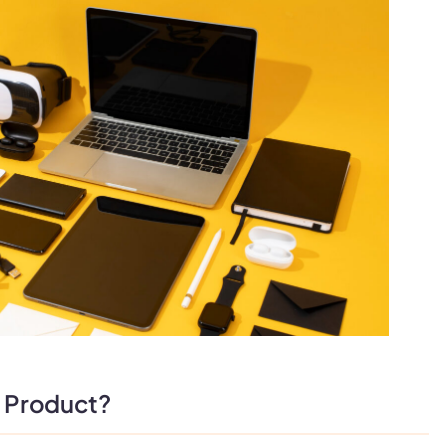
l Product?