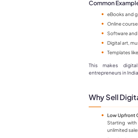
Common Examples 
eBooks and g
Online courses
Software and
Digital art, 
Templates lik
This makes digita
entrepreneurs in India
Why Sell Digit
Low Upfront C
Starting with
unlimited sal