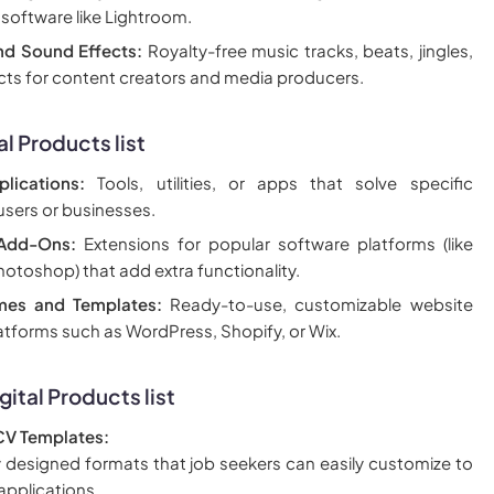
 software like Lightroom.
nd Sound Effects:
Royalty-free music tracks, beats, jingles,
cts for content creators and media producers.
al Products
list
lications:
Tools, utilities, or apps that solve specific
users or businesses.
 Add-Ons:
Extensions for popular software platforms (like
otoshop) that add extra functionality.
mes and Templates:
Ready-to-use, customizable website
atforms such as WordPress, Shopify, or Wix.
gital Products
list
V Templates:
y designed formats that job seekers can easily customize to
applications.