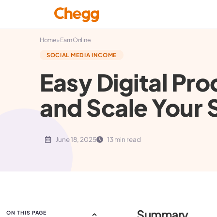
▸
Home
Earn Online
SOCIAL MEDIA INCOME
Easy Digital Pro
and Scale Your 
June 18, 2025
13 min read
Summary
ON THIS PAGE