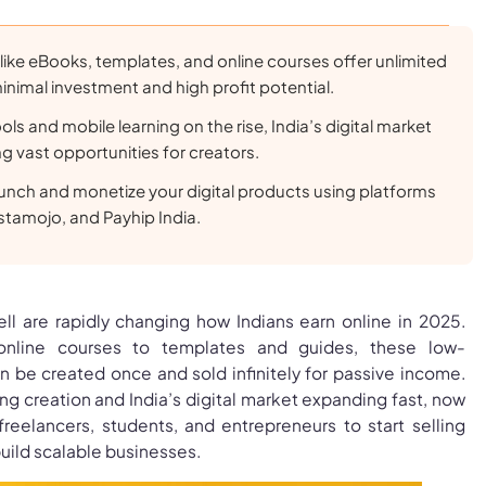
 like eBooks, templates, and online courses offer unlimited
minimal investment and high profit potential.
ols and mobile learning on the rise, India’s digital market
ng vast opportunities for creators.
aunch and monetize your digital products using platforms
stamojo, and Payhip India.
ell are rapidly changing how Indians earn online in 2025.
nline courses to templates and guides, these low-
n be created once and sold infinitely for passive income.
ing creation and India’s digital market expanding fast, now
freelancers, students, and entrepreneurs to start selling
build scalable businesses.