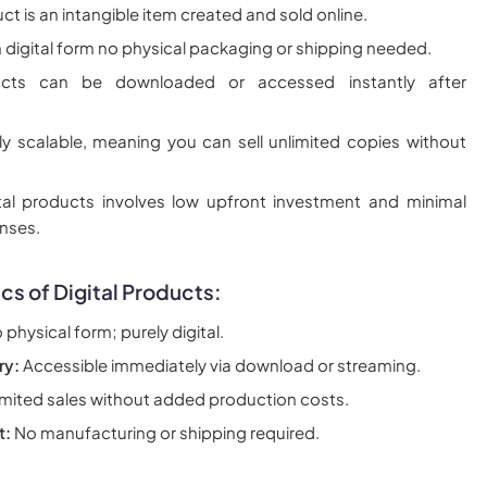
uct is an intangible item created and sold online.
 in digital form no physical packaging or shipping needed.
ducts can be downloaded or accessed instantly after
ly scalable, meaning you can sell unlimited copies without
tal products involves low upfront investment and minimal
nses.
cs of Digital Products:
physical form; purely digital.
ry:
Accessible immediately via download or streaming.
mited sales without added production costs.
t:
No manufacturing or shipping required.