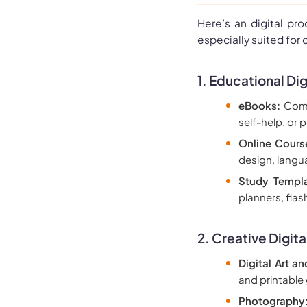
Here’s an digital pr
especially suited for 
1. Educational Dig
eBooks:
Compr
self-help, or p
Online Cours
design, langua
Study Templ
planners, fla
2.
Creative Digita
Digital Art an
and printable
Photography