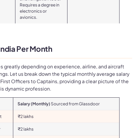
Requires a degree in
electronics or
avionics.
 India Per Month
ies greatly depending on experience, airline, and aircraft
ngs. Let us break down the typical monthly average salary
m First Officers to Captains, providing a clear picture of the
his dynamic profession.
Salary (Monthly)
Sourced from Glassdoor
t
₹2 lakhs
r
₹2 lakhs