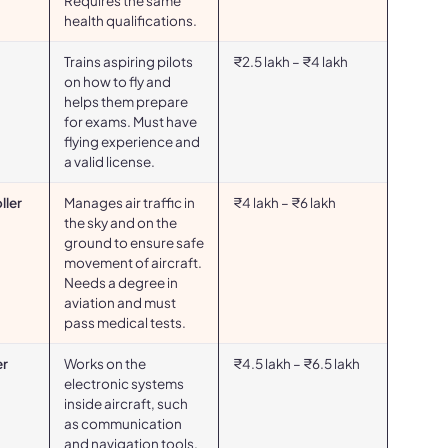
Requires the same
health qualifications.
Trains aspiring pilots
₹2.5 lakh – ₹4 lakh
on how to fly and
helps them prepare
for exams. Must have
flying experience and
a valid license.
ller
Manages air traffic in
₹4 lakh – ₹6 lakh
the sky and on the
ground to ensure safe
movement of aircraft.
Needs a degree in
aviation and must
pass medical tests.
er
Works on the
₹4.5 lakh – ₹6.5 lakh
electronic systems
inside aircraft, such
as communication
and navigation tools.