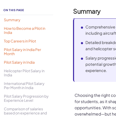
Summary
ON THIS PAGE
Summary
Comprehensive o
How to Become a Pilot in
India
including aircraf
Top Careers in Pilot
Detailed breakdow
and helicopter s
Pilot Salary in India Per
Month
Salary progressi
Pilot Salary in India
potential growt
experience.
Helicopter Pilot Salary in
India
International Pilot Salary
Per Month in India
Choosing the right cou
Pilot Salary Progression by
Experience Level
for students, as it s
opportunities. With so
Comparison of salaries
based on experience and
overwhelmed—but hear