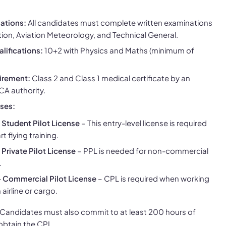
ations:
All candidates must complete written examinations
tion, Aviation Meteorology, and Technical General.
lifications:
10+2 with Physics and Maths (minimum of
irement:
Class 2 and Class 1 medical certificate by an
A authority.
nses:
 Student Pilot License
– This entry-level license is required
rt flying training.
 Private Pilot License
– PPL is needed for non-commercial
.
 Commercial Pilot License
– CPL is required when working
 airline or cargo.
Candidates must also commit to at least 200 hours of
 obtain the CPL.