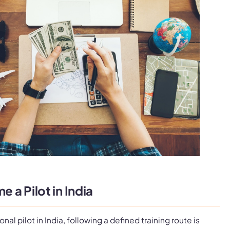
a Pilot in India
al pilot in India, following a defined training route is