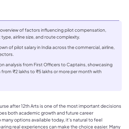
verview of factors influencing pilot compensation,
t type, airline size, and route complexity.
n of pilot salary in India across the commercial, airline,
ectors.
on analysis from First Officers to Captains, showcasing
h from
₹2 lakhs
to
₹5 lakhs
or more per month with
rse after 12th Arts is one of the most important decisions
hapes both academic growth and future career
 many options available today, it’s natural to feel
ing real experiences can make the choice easier. Many