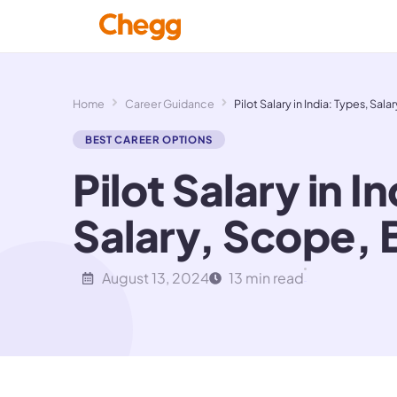
Home
Career Guidance
Pilot Salary in India: Types, Sa
BEST CAREER OPTIONS
Pilot Salary in I
Salary, Scope, 
August 13, 2024
13 min read