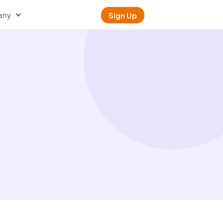
any
Sign Up