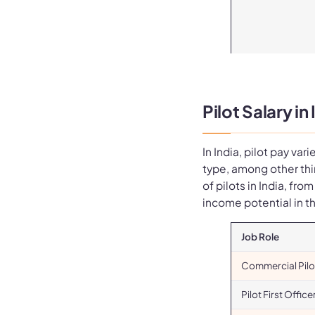
Pilot Salary in
In India, pilot pay var
type, among other thi
of pilots in India, fro
income potential in t
Job Role
Commercial Pilo
Pilot First Office