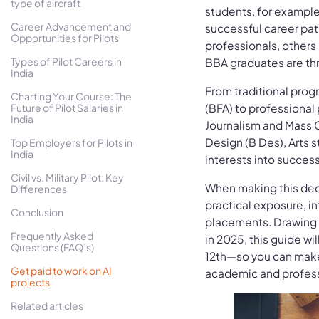
type of aircraft
students, for example
Career Advancement and
successful career pat
Opportunities for Pilots
professionals, other
Types of Pilot Careers in
BBA graduates are thr
India
From traditional progr
Charting Your Course: The
Future of Pilot Salaries in
(BFA) to professional
India
Journalism and Mass
Design (B Des), Arts s
Top Employers for Pilots in
India
interests into success
Civil vs. Military Pilot: Key
When making this decis
Differences
practical exposure, i
Conclusion
placements. Drawing 
Frequently Asked
in 2025, this guide wi
Questions (FAQ’s)
12th—so you can make 
Get paid to work on AI
academic and profess
projects
Related articles