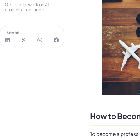
Get paid to work on AI
projects from home
SHARE
How to Become 
To become a profession