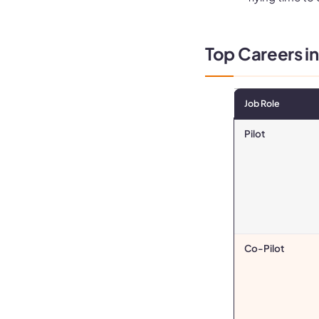
Top Careers in
Job Role
Pilot
Co-Pilot