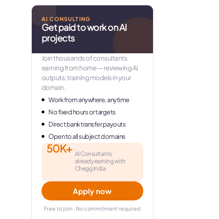
AI CONSULTING
Get paid to work on AI
projects
Join thousands of consultants
earning from home — reviewing AI
outputs, training models in your
domain.
Work from anywhere, anytime
No fixed hours or targets
Direct bank transfer payouts
Open to all subject domains
50K+
AI Consultants
already earning with
Chegg India
Apply now
Free to join · No commitment required