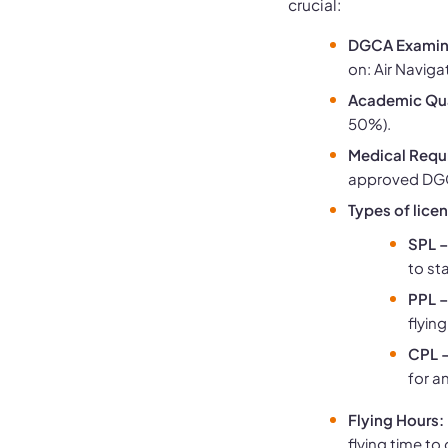
crucial:
DGCA Examin
on: Air Naviga
Academic Qua
50%).
Medical Requ
approved DGC
Types of lice
SPL –
to sta
PPL –
flying
CPL –
for an
Flying Hours:
flying time to