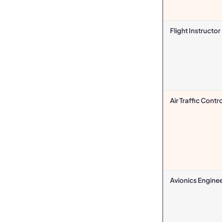
Flight Instructor
Air Traffic Contro
Avionics Engine