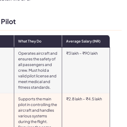
 Pilot
What They Do
Average Salary (INR)
Operates aircraft and
₹3 lakh – ₹90 lakh
ensures the safety of
all passengers and
crew. Must hold a
valid pilot license and
meet medical and
fitness standards.
Supports the main
₹2.8 lakh – ₹4.5 lakh
pilot in controlling the
aircraft and handles
various systems
during the flight.