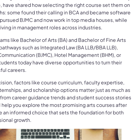
, have shared how selecting the right course set them on
hs: some found their calling in BCA and became software
s pursued BJMC and now work in top media houses, while
iving in management roles across industries.
ams like Bachelor of Arts (BA) and Bachelor of Fine Arts
 pathways such as Integrated Law (BA LLB/BBA LLB),
 Communication (BJMC), Hotel Management (BHM), or
tudents today have diverse opportunities to turn their
ful careers.
ion, factors like course curriculum, faculty expertise,
nternships, and scholarship options matter just as much as
from career guidance trends and student success stories
ll help you explore the most promising arts courses after
an informed choice that sets the foundation for both
ional growth.