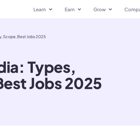
Learn
Earn
Grow
Comp
lary, Scope, Best Jobs 2025
ndia: Types,
Best Jobs 2025