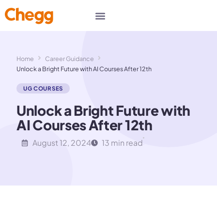
Home
Career Guidance
Unlock a Bright Future with AI Courses After 12th
UG COURSES
Unlock a Bright Future with
AI Courses After 12th
August 12, 2024
13 min read