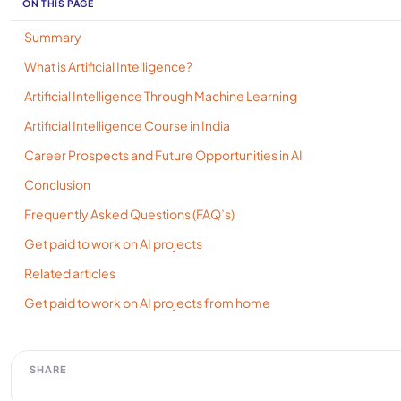
ON THIS PAGE
Summary
What is Artificial Intelligence?
Artificial Intelligence Through Machine Learning
Artificial Intelligence Course in India
Career Prospects and Future Opportunities in AI
Conclusion
Frequently Asked Questions (FAQ’s)
Get paid to work on AI projects
Related articles
Get paid to work on AI projects from home
SHARE