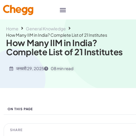
Home
General Knowledge
How Many IIM in India? Complete List of 21 Institutes
How Many IIM in India?
Complete List of 21 Institutes
जनवरी 29, 2025
08 min read
ON THIS PAGE
SHARE