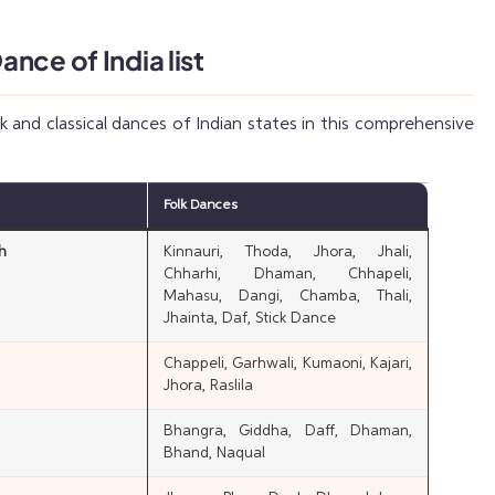
nce of India list
lk and classical dances of Indian states in this comprehensive
Folk Dances
h
Kinnauri, Thoda, Jhora, Jhali,
Chharhi, Dhaman, Chhapeli,
Mahasu, Dangi, Chamba, Thali,
Jhainta, Daf, Stick Dance
Chappeli, Garhwali, Kumaoni, Kajari,
Jhora, Raslila
Bhangra, Giddha, Daff, Dhaman,
Bhand, Naqual