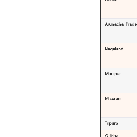
Arunachal Prade
Nagaland
Manipur
Mizoram
Tripura
Odisha