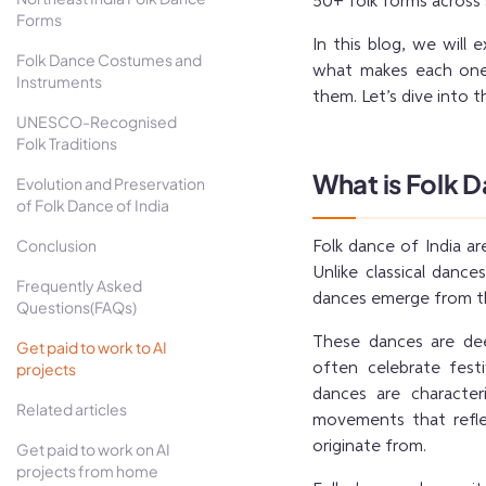
50+ folk forms across 
Forms
In this blog, we will 
Folk Dance Costumes and
what makes each one u
Instruments
them. Let’s dive into t
UNESCO-Recognised
Folk Traditions
What is Folk 
Evolution and Preservation
of Folk Dance of India
Conclusion
Folk dance of India are
Unlike classical dance
Frequently Asked
dances emerge from the
Questions(FAQs)
These dances are deep
Get paid to work to AI
projects
often celebrate festi
dances are character
Related articles
movements that refle
originate from.
Get paid to work on AI
projects from home