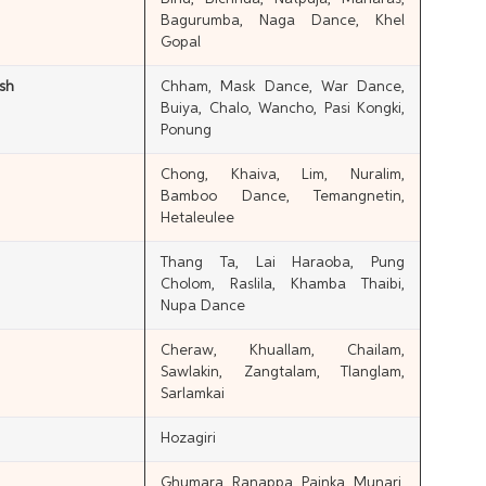
Bagurumba, Naga Dance, Khel
Gopal
sh
Chham, Mask Dance, War Dance,
Buiya, Chalo, Wancho, Pasi Kongki,
Ponung
Chong, Khaiva, Lim, Nuralim,
Bamboo Dance, Temangnetin,
Hetaleulee
Thang Ta, Lai Haraoba, Pung
Cholom, Raslila, Khamba Thaibi,
Nupa Dance
Cheraw, Khuallam, Chailam,
Sawlakin, Zangtalam, Tlanglam,
Sarlamkai
Hozagiri
Ghumara, Ranappa, Painka, Munari,