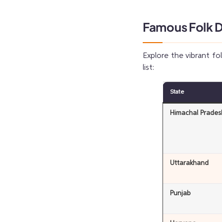
Famous Folk Da
Explore the vibrant fo
list:
State
Himachal Prades
Uttarakhand
Punjab