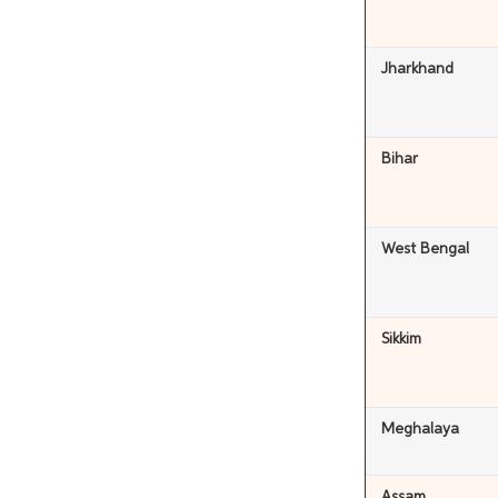
Jharkhand
Bihar
West Bengal
Sikkim
Meghalaya
Assam