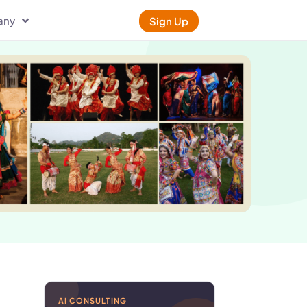
any
Sign Up
AI CONSULTING