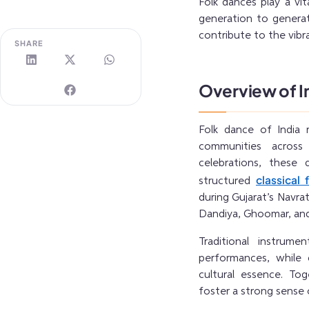
Folk dances play a vit
generation to genera
contribute to the vibra
SHARE
Overview of I
Folk dance of India r
communities across
celebrations, these
classical 
structured
during Gujarat’s Navrat
Dandiya, Ghoomar, and 
Traditional instrum
performances, while 
cultural essence. Tog
foster a strong sense