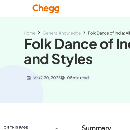
Home
General Knowledge
Folk Dance of India: Al
Folk Dance of In
and Styles
जनवरी 20, 2025
08 min read
Summary
ON THIS PAGE