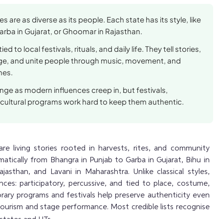
es are as diverse as its people. Each state has its style, like
arba in Gujarat, or Ghoomar in Rajasthan.
ed to local festivals, rituals, and daily life. They tell stories,
age, and unite people through music, movement, and
mes.
ge as modern influences creep in, but festivals,
cultural programs work hard to keep them authentic.
are living stories rooted in harvests, rites, and community
amatically from Bhangra in Punjab to Garba in Gujarat, Bihu in
asthan, and Lavani in Maharashtra. Unlike classical styles,
ces: participatory, percussive, and tied to place, costume,
rary programs and festivals help preserve authenticity even
tourism and stage performance. Most credible lists recognise