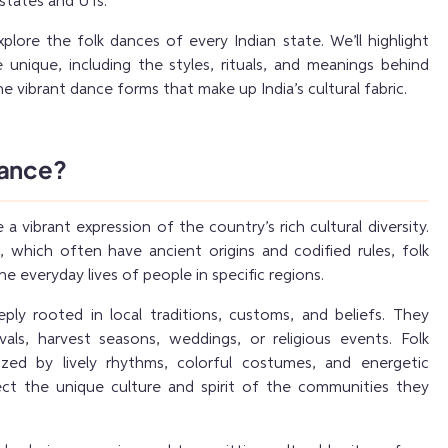
states and UTs.
explore the folk dances of every Indian state. We’ll highlight
nique, including the styles, rituals, and meanings behind
he vibrant dance forms that make up India’s cultural fabric.
Dance?
 a vibrant expression of the country’s rich cultural diversity.
s, which often have ancient origins and codified rules, folk
 everyday lives of people in specific regions.
ly rooted in local traditions, customs, and beliefs. They
vals, harvest seasons, weddings, or religious events. Folk
ized by lively rhythms, colorful costumes, and energetic
ct the unique culture and spirit of the communities they