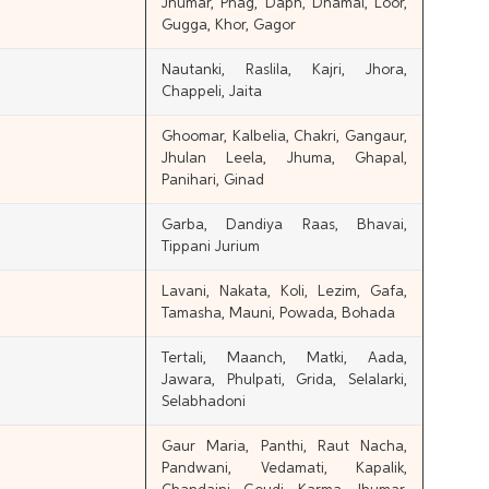
Jhumar, Phag, Daph, Dhamal, Loor,
Gugga, Khor, Gagor
Nautanki, Raslila, Kajri, Jhora,
Chappeli, Jaita
Ghoomar, Kalbelia, Chakri, Gangaur,
Jhulan Leela, Jhuma, Ghapal,
Panihari, Ginad
Garba, Dandiya Raas, Bhavai,
Tippani Jurium
Lavani, Nakata, Koli, Lezim, Gafa,
Tamasha, Mauni, Powada, Bohada
Tertali, Maanch, Matki, Aada,
Jawara, Phulpati, Grida, Selalarki,
Selabhadoni
Gaur Maria, Panthi, Raut Nacha,
Pandwani, Vedamati, Kapalik,