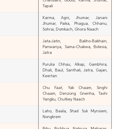
Chandaini, Goudi, Karma, Jhumar,
Tapali
Karma, Agni, Jhumar, Janani
Jhumar, Paika, Phagua, Chhanu,
Sohrai, Domkach, Ghora Naach
Jata-Jatin, Bakho-Bakhain,
Panwariya, Sama-Chakwa, Bidesia,
Jatra
Purulia Chhau, Alkap, Gambhira,
Dhali, Baul, Santhali, Jatra, Gajan,
Keertan
Chu Faat, Yak Chaam, Singhi
Chaam, Denzong Gnenha, Tashi
Yangku, Chutkey Naach
Laho, Baala, Shad Suk Mynsiem,
Nongkrem
Bihu, Bichhua, Natpuja, Maharas,