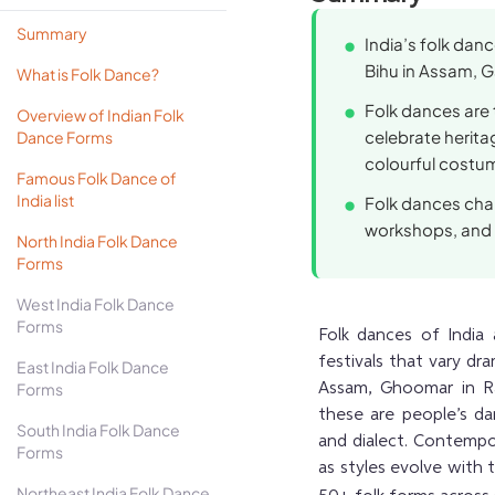
Summary
India’s folk danc
Bihu in Assam, G
What is Folk Dance?
Folk dances are ti
Overview of Indian Folk
celebrate herit
Dance Forms
colourful costu
Famous Folk Dance of
India list
Folk dances chan
workshops, and 
North India Folk Dance
Forms
West India Folk Dance
Forms
Folk dances of India 
festivals that vary dr
East India Folk Dance
Forms
Assam, Ghoomar in Raj
these are people’s dan
South India Folk Dance
and dialect. Contempo
Forms
as styles evolve with 
Northeast India Folk Dance