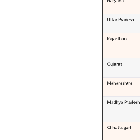
Haryana
Uttar Pradesh
Rajasthan
Gujarat
Maharashtra
Madhya Pradesh
Chhattisgarh