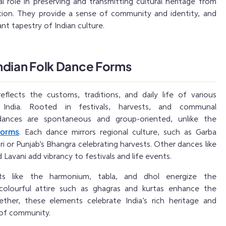
al role in preserving and transmitting cultural heritage from
tion. They provide a sense of community and identity, and
nt tapestry of Indian culture.
ndian Folk Dance Forms
eflects the customs, traditions, and daily life of various
 India. Rooted in festivals, harvests, and communal
 dances are spontaneous and group-oriented, unlike the
forms
. Each dance mirrors regional culture, such as Garba
ri or Punjab’s Bhangra celebrating harvests. Other dances like
Lavani add vibrancy to festivals and life events.
ents like the harmonium, tabla, and dhol energize the
colourful attire such as ghagras and kurtas enhance the
ether, these elements celebrate India’s rich heritage and
 of community.