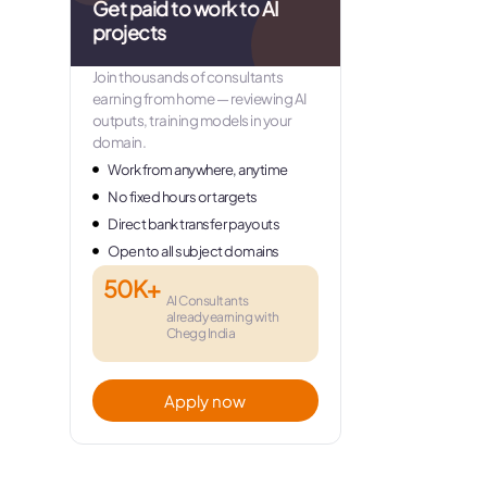
Get paid to work to AI
projects
Join thousands of consultants
earning from home — reviewing AI
outputs, training models in your
domain.
Work from anywhere, anytime
No fixed hours or targets
Direct bank transfer payouts
Open to all subject domains
50K+
AI Consultants
already earning with
Chegg India
Apply now