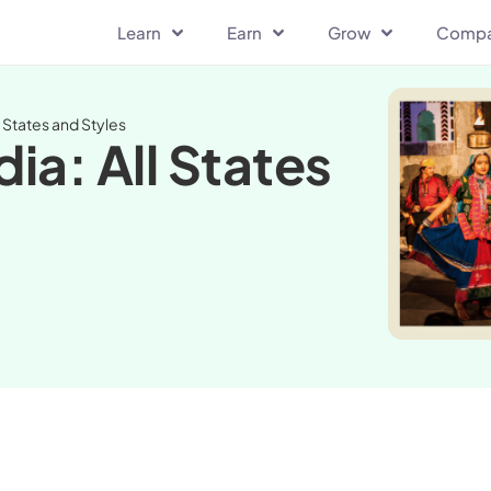
Learn
Earn
Grow
Comp
l States and Styles
dia: All States