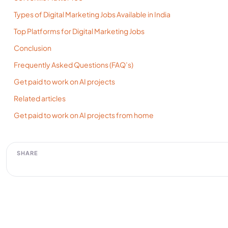
Types of Digital Marketing Jobs Available in India
Top Platforms for Digital Marketing Jobs
Conclusion
Frequently Asked Questions (FAQ’s)
Get paid to work on AI projects
Related articles
Get paid to work on AI projects from home
SHARE