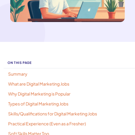
ON THIS PAGE
Summary
What are Digital Marketing Jobs
Why Digital Marketing is Popular
Types of Digital Marketing Jobs
Skills/Qualifications for Digital Marketing Jobs
Practical Experience (Even as a Fresher)
Soft Skills Matter Too