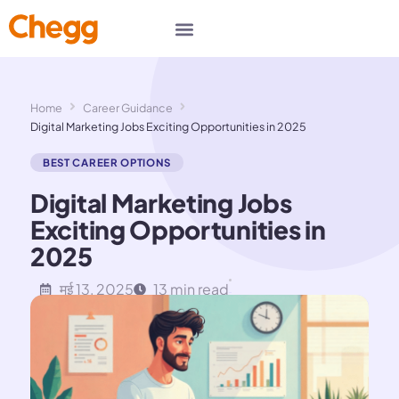
Home
Career Guidance
Digital Marketing Jobs Exciting Opportunities in 2025
BEST CAREER OPTIONS
Digital Marketing Jobs
Exciting Opportunities in
2025
मई 13, 2025
13 min read