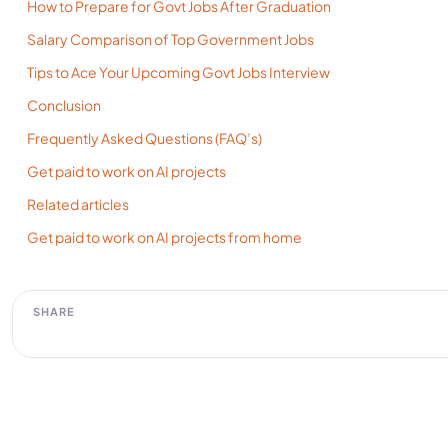
How to Prepare for Govt Jobs After Graduation
Salary Comparison of Top Government Jobs
Tips to Ace Your Upcoming Govt Jobs Interview
Conclusion
Frequently Asked Questions (FAQ’s)
Get paid to work on AI projects
Related articles
Get paid to work on AI projects from home
SHARE