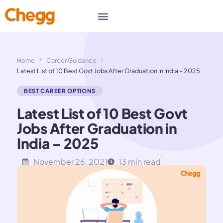
Home
Career Guidance
Latest List of 10 Best Govt Jobs After Graduation in India – 2025
BEST CAREER OPTIONS
Latest List of 10 Best Govt
Jobs After Graduation in
India – 2025
November 26, 2021
13 min read