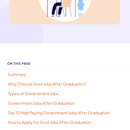
ON THIS PAGE
Summary
Why Choose Govt Jobs After Graduation?
Types of Government Jobs
Government Jobs After Graduation
Top 10 High Paying Government Jobs After Graduation
How to Apply for Govt Jobs After Graduation